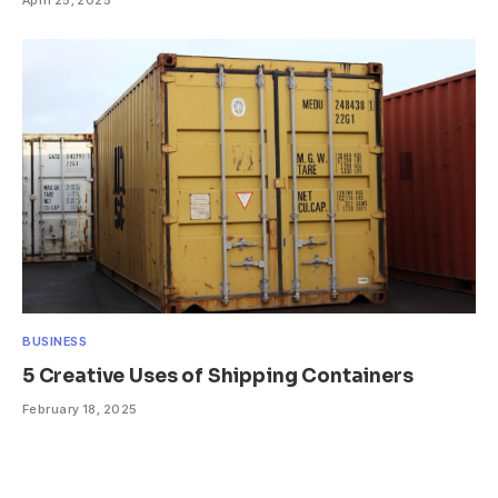
BUSINESS
5 Creative Uses of Shipping Containers
February 18, 2025