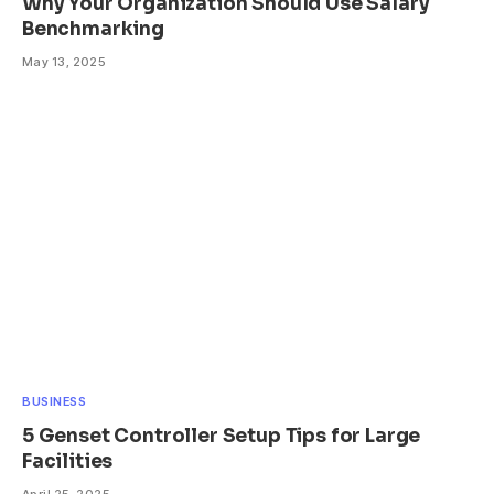
Why Your Organization Should Use Salary
Benchmarking
May 13, 2025
BUSINESS
5 Genset Controller Setup Tips for Large
Facilities
April 25, 2025