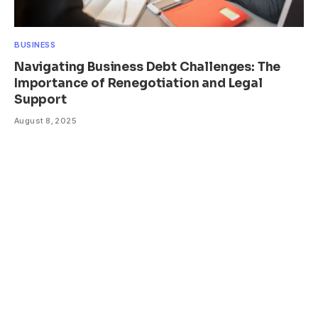
BUSINESS
Navigating Business Debt Challenges: The
Importance of Renegotiation and Legal
Support
August 8, 2025