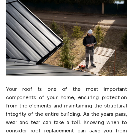
Your roof is one of the most important
components of your home, ensuring protection
from the elements and maintaining the structural
integrity of the entire building. As the years pass,
wear and tear can take a toll. Knowing when to
consider roof replacement can save you from