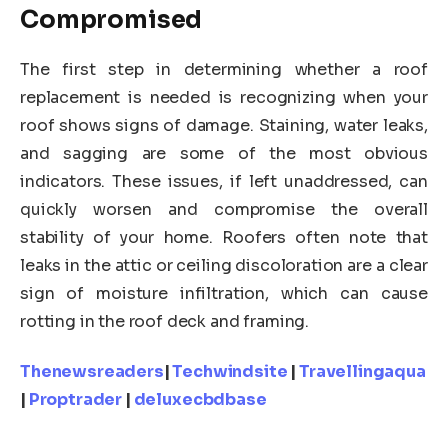
Compromised
The first step in determining whether a roof
replacement is needed is recognizing when your
roof shows signs of damage. Staining, water leaks,
and sagging are some of the most obvious
indicators. These issues, if left unaddressed, can
quickly worsen and compromise the overall
stability of your home. Roofers often note that
leaks in the attic or ceiling discoloration are a clear
sign of moisture infiltration, which can cause
rotting in the roof deck and framing.
Thenewsreaders
|
Techwindsite
|
Travellingaqua
|
Proptrader
|
deluxecbdbase