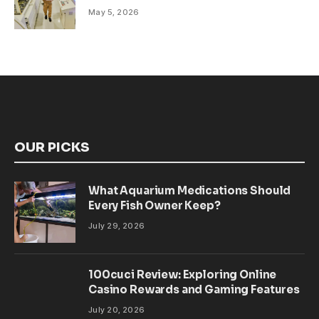
May 5, 2026
OUR PICKS
What Aquarium Medications Should
Every Fish Owner Keep?
July 29, 2026
100cuci Review: Exploring Online
Casino Rewards and Gaming Features
July 20, 2026