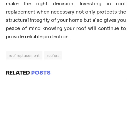
make the right decision. Investing in roof
replacement when necessary not only protects the
structural integrity of your home but also gives you
peace of mind knowing your roof will continue to
provide reliable protection.
roof replacement
roofers
RELATED
POSTS