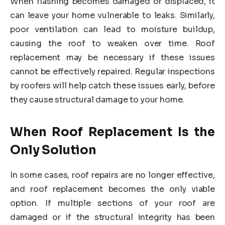
When flashing becomes damaged or displaced, it
can leave your home vulnerable to leaks. Similarly,
poor ventilation can lead to moisture buildup,
causing the roof to weaken over time. Roof
replacement may be necessary if these issues
cannot be effectively repaired. Regular inspections
by roofers will help catch these issues early, before
they cause structural damage to your home.
When Roof Replacement Is the
Only Solution
In some cases, roof repairs are no longer effective,
and roof replacement becomes the only viable
option. If multiple sections of your roof are
damaged or if the structural integrity has been