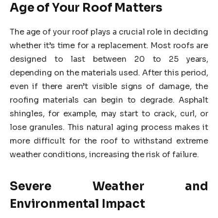
Age of Your Roof Matters
The age of your roof plays a crucial role in deciding
whether it’s time for a replacement. Most roofs are
designed to last between 20 to 25 years,
depending on the materials used. After this period,
even if there aren’t visible signs of damage, the
roofing materials can begin to degrade. Asphalt
shingles, for example, may start to crack, curl, or
lose granules. This natural aging process makes it
more difficult for the roof to withstand extreme
weather conditions, increasing the risk of failure.
Severe Weather and
Environmental Impact