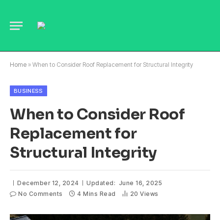
Home
»
When to Consider Roof Replacement for Structural Integrity
BUSINESS
When to Consider Roof
Replacement for
Structural Integrity
December 12, 2024
Updated:
June 16, 2025
No Comments
4 Mins Read
20
Views