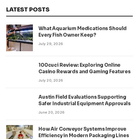
LATEST POSTS
What Aquarium Medications Should
Every Fish Owner Keep?
July 29, 2026
100cuci Review: Exploring Online
Casino Rewards and Gaming Features
July 20, 2026
Austin Field Evaluations Supporting
Safer Industrial Equipment Approvals
June 20, 2026
How Air Conveyor Systems Improve
Efficiency in Modern Packaging Lines