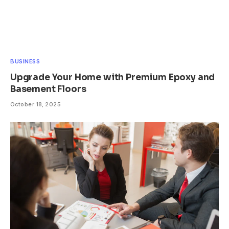
BUSINESS
Upgrade Your Home with Premium Epoxy and
Basement Floors
October 18, 2025