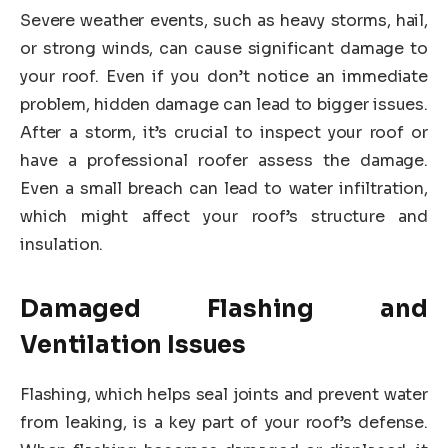
Severe weather events, such as heavy storms, hail,
or strong winds, can cause significant damage to
your roof. Even if you don’t notice an immediate
problem, hidden damage can lead to bigger issues.
After a storm, it’s crucial to inspect your roof or
have a professional roofer assess the damage.
Even a small breach can lead to water infiltration,
which might affect your roof’s structure and
insulation.
Damaged Flashing and
Ventilation Issues
Flashing, which helps seal joints and prevent water
from leaking, is a key part of your roof’s defense.