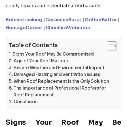
costly repairs and potential safety hazards.
Bolenstrucking
|
CeramicsBazar
|
GrilledButter
|
HomageCorner
|
CheshireWebsites
Table of Contents
Signs Your Roof May Be Compromised
Age of Your Roof Matters
Severe Weather and Environmental Impact
Damaged Flashing and Ventilation Issues
When Roof Replacement Is the Only Solution
The Importance of Professional Roofers for
Roof Replacement
Conclusion
Signs Your Roof May Be