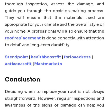
thorough inspection, assess the damage, and
guide you through the decision-making process.
They will ensure that the materials used are
appropriate for your climate and the overall style of
your home. A professional will also ensure that the
roof replacement
is done correctly, with attention
to detail and long-term durability.
Stendpoint
|
healthboostfit
|
forlovedress
|
activecarefit
|
Mastmarkets
Conclusion
Deciding when to replace your roof is not always
straightforward. However, regular inspections and
awareness of the signs of damage can help you