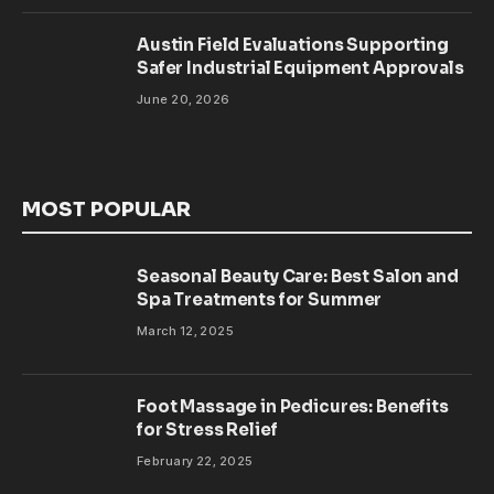
Austin Field Evaluations Supporting
Safer Industrial Equipment Approvals
June 20, 2026
MOST POPULAR
Seasonal Beauty Care: Best Salon and
Spa Treatments for Summer
March 12, 2025
Foot Massage in Pedicures: Benefits
for Stress Relief
February 22, 2025