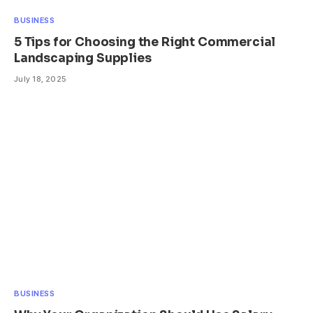
BUSINESS
5 Tips for Choosing the Right Commercial
Landscaping Supplies
July 18, 2025
BUSINESS