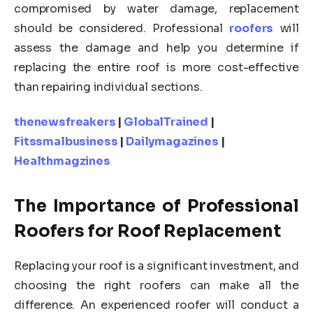
compromised by water damage, replacement
should be considered. Professional
roofers
will
assess the damage and help you determine if
replacing the entire roof is more cost-effective
than repairing individual sections.
thenewsfreakers
|
GlobalTrained
|
Fitssmalbusiness
|
Dailymagazines
|
Healthmagzines
The Importance of Professional
Roofers for Roof Replacement
Replacing your roof is a significant investment, and
choosing the right roofers can make all the
difference. An experienced roofer will conduct a