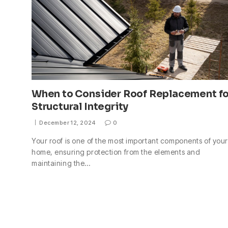
When to Consider Roof Replacement fo
Structural Integrity
December 12, 2024
0
Your roof is one of the most important components of your
home, ensuring protection from the elements and
maintaining the…