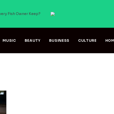
very Fish Owner Keep?
MUSIC
BEAUTY
BUSINESS
CULTURE
HOM