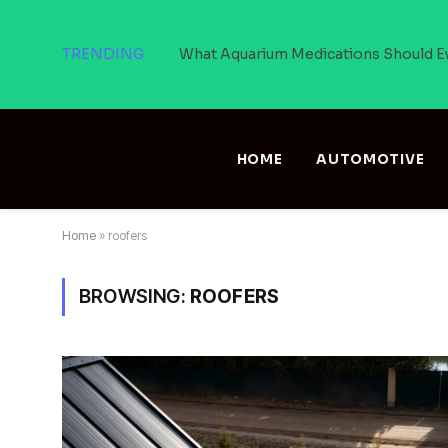
TRENDING
What Aquarium Medications Should E
HOME
AUTOMOTIVE
Home
»
roofers
BROWSING:
ROOFERS