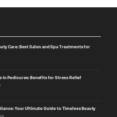
uty Care: Best Salon and Spa Treatments for
in Pedicures: Benefits for Stress Relief
5
diance: Your Ultimate Guide to Timeless Beauty
024