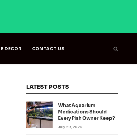
E DECOR
CONTACT US
LATEST POSTS
What Aquarium
Medications Should
Every Fish Owner Keep?
July 29, 2026