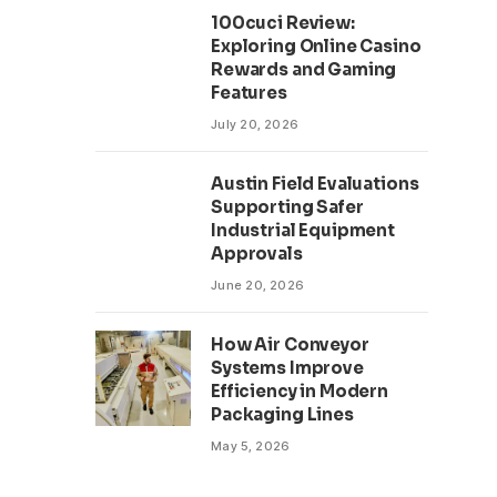
100cuci Review:
Exploring Online Casino
Rewards and Gaming
Features
July 20, 2026
Austin Field Evaluations
Supporting Safer
Industrial Equipment
Approvals
June 20, 2026
How Air Conveyor
Systems Improve
Efficiency in Modern
Packaging Lines
May 5, 2026