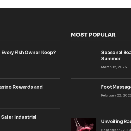
MOST POPULAR
 Every Fish Owner Keep?
Seasonal Bea
Summer
March 12, 2025
Casino Rewards and
Foot Massage 
February 22, 202
Safer Industrial
Unveiling Ra
September 27, 2