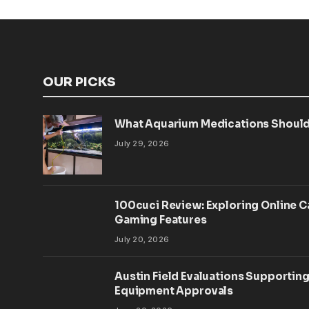
OUR PICKS
What Aquarium Medications Should
July 29, 2026
100cuci Review: Exploring Online 
Gaming Features
July 20, 2026
Austin Field Evaluations Supporting 
Equipment Approvals