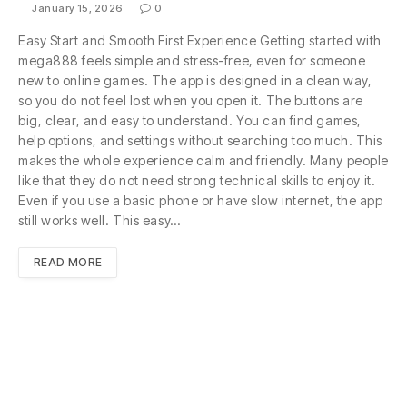
January 15, 2026
0
Easy Start and Smooth First Experience Getting started with
mega888 feels simple and stress-free, even for someone
new to online games. The app is designed in a clean way,
so you do not feel lost when you open it. The buttons are
big, clear, and easy to understand. You can find games,
help options, and settings without searching too much. This
makes the whole experience calm and friendly. Many people
like that they do not need strong technical skills to enjoy it.
Even if you use a basic phone or have slow internet, the app
still works well. This easy…
READ MORE