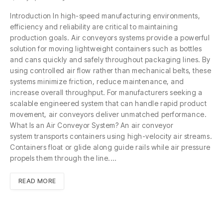
Introduction In high-speed manufacturing environments,
efficiency and reliability are critical to maintaining
production goals. Air conveyors systems provide a powerful
solution for moving lightweight containers such as bottles
and cans quickly and safely throughout packaging lines. By
using controlled air flow rather than mechanical belts, these
systems minimize friction, reduce maintenance, and
increase overall throughput. For manufacturers seeking a
scalable engineered system that can handle rapid product
movement, air conveyors deliver unmatched performance.
What Is an Air Conveyor System? An air conveyor
system transports containers using high-velocity air streams.
Containers float or glide along guide rails while air pressure
propels them through the line.…
READ MORE