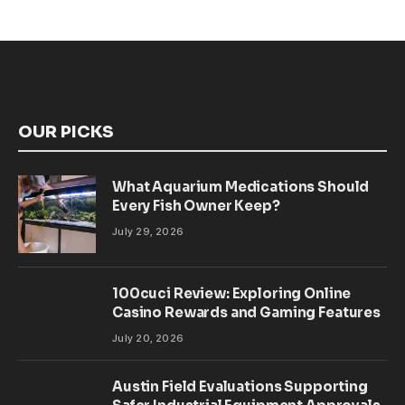
OUR PICKS
What Aquarium Medications Should
Every Fish Owner Keep?
July 29, 2026
100cuci Review: Exploring Online
Casino Rewards and Gaming Features
July 20, 2026
Austin Field Evaluations Supporting