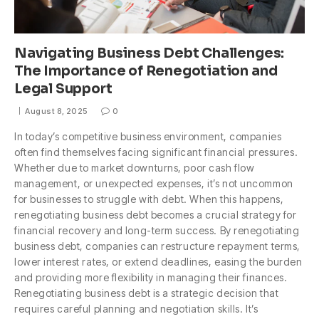
Navigating Business Debt Challenges:
The Importance of Renegotiation and
Legal Support
August 8, 2025
0
In today’s competitive business environment, companies
often find themselves facing significant financial pressures.
Whether due to market downturns, poor cash flow
management, or unexpected expenses, it’s not uncommon
for businesses to struggle with debt. When this happens,
renegotiating business debt becomes a crucial strategy for
financial recovery and long-term success. By renegotiating
business debt, companies can restructure repayment terms,
lower interest rates, or extend deadlines, easing the burden
and providing more flexibility in managing their finances.
Renegotiating business debt is a strategic decision that
requires careful planning and negotiation skills. It’s