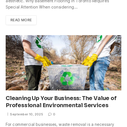
aesthetic. Why Basement Flooring in Toronto Requires
Special Attention When considering…
READ MORE
Cleaning Up Your Business: The Value of
Professional Environmental Services
September 10, 2025
0
For commercial businesses, waste removal is a necessary