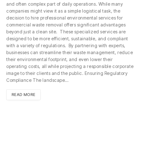
and often complex part of daily operations. While many
companies might view it as a simple logistical task, the
decision to hire professional environmental services for
commercial waste removal offers significant advantages
beyond just a clean site. These specialized services are
designed to be more efficient, sustainable, and compliant
with a variety of regulations. By partnering with experts,
businesses can streamline their waste management, reduce
their environmental footprint, and even lower their
operating costs, all while projecting a responsible corporate
image to their clients and the public. Ensuring Regulatory
Compliance The landscape…
READ MORE