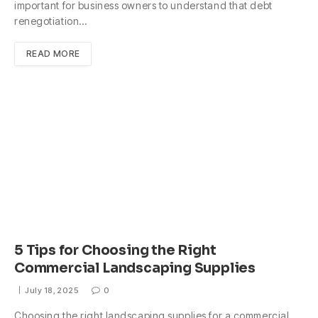
important for business owners to understand that debt
renegotiation…
READ MORE
5 Tips for Choosing the Right
Commercial Landscaping Supplies
July 18, 2025
0
Choosing the right landscaping supplies for a commercial