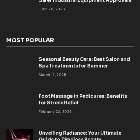
Safer Industrial Equipment Approvals
June 20, 2026
MOST POPULAR
Seasonal Beauty Care: Best Salon and
Spa Treatments for Summer
March 12, 2025
Foot Massage in Pedicures: Benefits
for Stress Relief
February 22, 2025
Unveiling Radiance: Your Ultimate
Guide to Timeless Beauty