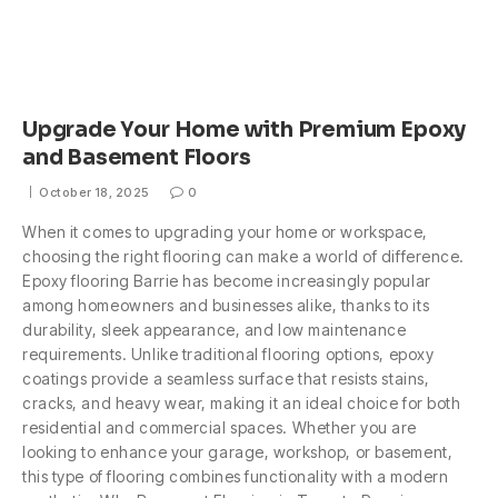
Upgrade Your Home with Premium Epoxy
and Basement Floors
October 18, 2025
0
When it comes to upgrading your home or workspace,
choosing the right flooring can make a world of difference.
Epoxy flooring Barrie has become increasingly popular
among homeowners and businesses alike, thanks to its
durability, sleek appearance, and low maintenance
requirements. Unlike traditional flooring options, epoxy
coatings provide a seamless surface that resists stains,
cracks, and heavy wear, making it an ideal choice for both
residential and commercial spaces. Whether you are
looking to enhance your garage, workshop, or basement,
this type of flooring combines functionality with a modern