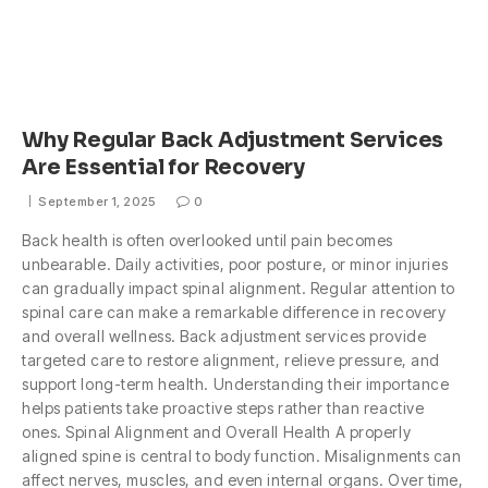
Why Regular Back Adjustment Services
Are Essential for Recovery
September 1, 2025
0
Back health is often overlooked until pain becomes
unbearable. Daily activities, poor posture, or minor injuries
can gradually impact spinal alignment. Regular attention to
spinal care can make a remarkable difference in recovery
and overall wellness. Back adjustment services provide
targeted care to restore alignment, relieve pressure, and
support long-term health. Understanding their importance
helps patients take proactive steps rather than reactive
ones. Spinal Alignment and Overall Health A properly
aligned spine is central to body function. Misalignments can
affect nerves, muscles, and even internal organs. Over time,