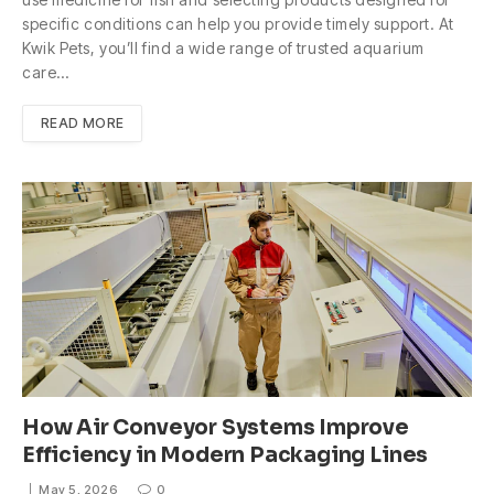
specific conditions can help you provide timely support. At
Kwik Pets, you’ll find a wide range of trusted aquarium
care…
READ MORE
How Air Conveyor Systems Improve
Efficiency in Modern Packaging Lines
May 5, 2026
0