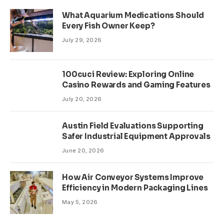
What Aquarium Medications Should
Every Fish Owner Keep?
July 29, 2026
100cuci Review: Exploring Online
Casino Rewards and Gaming Features
July 20, 2026
Austin Field Evaluations Supporting
Safer Industrial Equipment Approvals
June 20, 2026
How Air Conveyor Systems Improve
Efficiency in Modern Packaging Lines
May 5, 2026