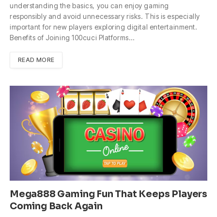
understanding the basics, you can enjoy gaming
responsibly and avoid unnecessary risks. This is especially
important for new players exploring digital entertainment.
Benefits of Joining 100cuci Platforms…
READ MORE
Mega888 Gaming Fun That Keeps Players
Coming Back Again