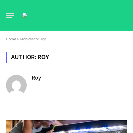
Home
»
Archives for Roy
AUTHOR:
ROY
Roy