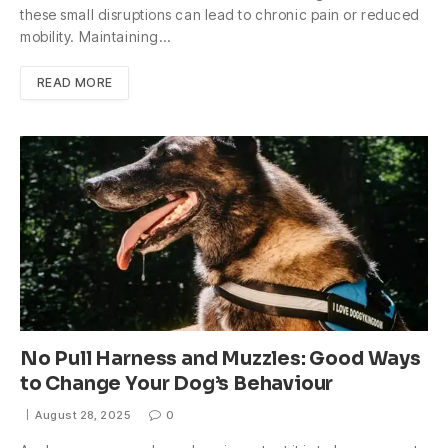
these small disruptions can lead to chronic pain or reduced
mobility. Maintaining…
READ MORE
No Pull Harness and Muzzles: Good Ways
to Change Your Dog’s Behaviour
August 28, 2025
0