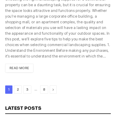
property can be a daunting task, but it is crucial for ensuring
the space looks attractive and functions properly. Whether
you’re managing a large corporate office building, a
shopping mall, or an apartment complex, the quality and
selection of materials you use will have a lasting impact on
the appearance and functionality of your outdoor spaces. In
this post, we’ll explore five tips to help you make the best
choices when selecting commercial landscaping supplies. 1.
Understand the Environment Before making any purchases,
it’s essential to understand the environment in which the…
READ MORE
…
Next
1
2
3
8
LATEST POSTS