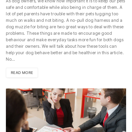
As dog owners, we know how important it is to keep our pets
safe and comfortable while also being in charge of them. A
lot of pet parents have trouble with their pets tugging too
much on walks and not biting. A no-pull dog harness and a
dog muzzle for biting are two great ways to deal with these
problems. These things are made to encourage good
behaviour and make everyday tasks more fun for both dogs
and their owners. We will talk about how these tools can
help your dog behave better and be healthier in this article.
No…
READ MORE