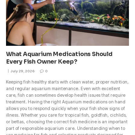
What Aquarium Medications Should
Every Fish Owner Keep?
July 29, 2026
0
Keeping fish healthy starts with clean water, proper nutrition,
and regular aquarium maintenance. Even with excellent
care, fish can sometimes develop health issues that require
treatment. Having the right Aquarium medications on hand
allows you to respond quickly when your fish show signs of
illness. Whether you care for tropical fish, goldfish, cichlids,
or bettas, choosing the correct fish medicine is an important
part of responsible aquarium care. Understanding when to
use medicine for fish and selecting products designed for