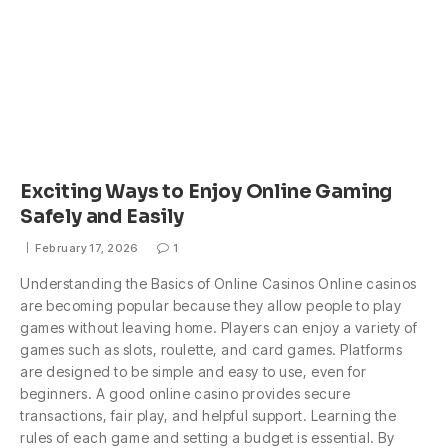
Exciting Ways to Enjoy Online Gaming
Safely and Easily
February 17, 2026
1
Understanding the Basics of Online Casinos Online casinos
are becoming popular because they allow people to play
games without leaving home. Players can enjoy a variety of
games such as slots, roulette, and card games. Platforms
are designed to be simple and easy to use, even for
beginners. A good online casino provides secure
transactions, fair play, and helpful support. Learning the
rules of each game and setting a budget is essential. By