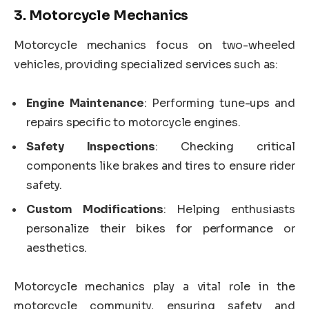
3.
Motorcycle Mechanics
Motorcycle mechanics focus on two-wheeled
vehicles, providing specialized services such as:
Engine Maintenance
: Performing tune-ups and
repairs specific to motorcycle engines.
Safety Inspections
: Checking critical
components like brakes and tires to ensure rider
safety.
Custom Modifications
: Helping enthusiasts
personalize their bikes for performance or
aesthetics.
Motorcycle mechanics play a vital role in the
motorcycle community, ensuring safety and