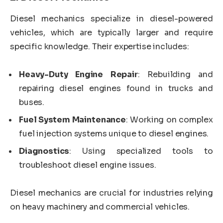
Diesel mechanics specialize in diesel-powered
vehicles, which are typically larger and require
specific knowledge. Their expertise includes:
Heavy-Duty Engine Repair
: Rebuilding and
repairing diesel engines found in trucks and
buses.
Fuel System Maintenance
: Working on complex
fuel injection systems unique to diesel engines.
Diagnostics
: Using specialized tools to
troubleshoot diesel engine issues.
Diesel mechanics are crucial for industries relying
on heavy machinery and commercial vehicles.