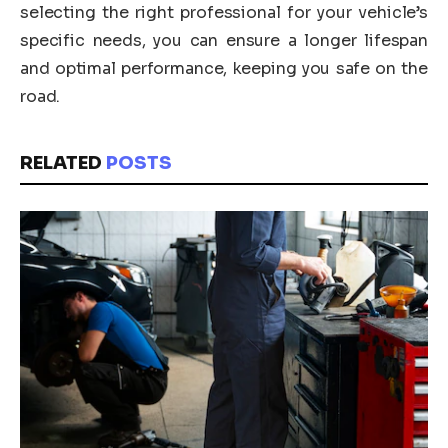
selecting the right professional for your vehicle’s
specific needs, you can ensure a longer lifespan
and optimal performance, keeping you safe on the
road.
RELATED
POSTS