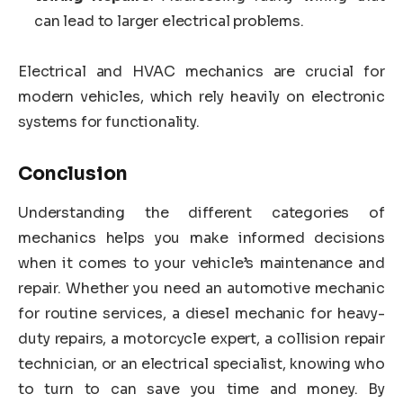
can lead to larger electrical problems.
Electrical and HVAC mechanics are crucial for
modern vehicles, which rely heavily on electronic
systems for functionality.
Conclusion
Understanding the different categories of
mechanics helps you make informed decisions
when it comes to your vehicle’s maintenance and
repair. Whether you need an automotive mechanic
for routine services, a diesel mechanic for heavy-
duty repairs, a motorcycle expert, a collision repair
technician, or an electrical specialist, knowing who
to turn to can save you time and money. By