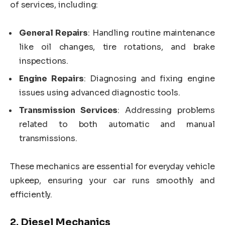
of services, including:
General Repairs
: Handling routine maintenance
like oil changes, tire rotations, and brake
inspections.
Engine Repairs
: Diagnosing and fixing engine
issues using advanced diagnostic tools.
Transmission Services
: Addressing problems
related to both automatic and manual
transmissions.
These mechanics are essential for everyday vehicle
upkeep, ensuring your car runs smoothly and
efficiently.
2.
Diesel Mechanics