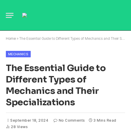
Home
»
The Essential Guide to Different Types of Mechanics and Their Specializations
MECHANICS
The Essential Guide to
Different Types of
Mechanics and Their
Specializations
September 18, 2024
No Comments
3 Mins Read
28
Views