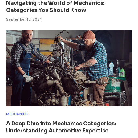
Navigating the World of Mechanics:
Categories You Should Know
September 18, 2024
MECHANICS
A Deep Dive into Mechanics Categories:
Understanding Automotive Expertise