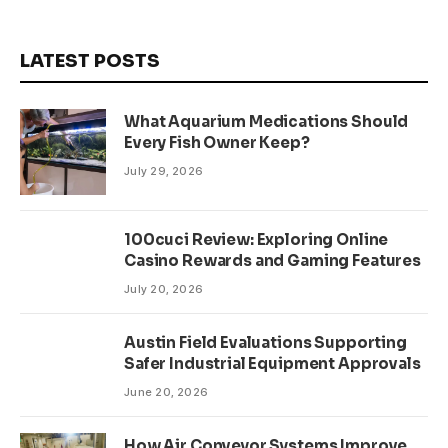
LATEST POSTS
What Aquarium Medications Should
Every Fish Owner Keep?
July 29, 2026
100cuci Review: Exploring Online
Casino Rewards and Gaming Features
July 20, 2026
Austin Field Evaluations Supporting
Safer Industrial Equipment Approvals
June 20, 2026
How Air Conveyor Systems Improve