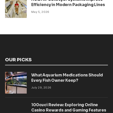
Efficiency in Modern Packaging Lines
May 5, 2026
OUR PICKS
What Aquarium Medications Should
Every Fish Owner Keep?
July 29, 2026
100cuci Review: Exploring Online
Casino Rewards and Gaming Features