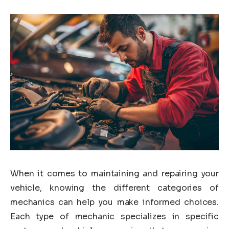
When it comes to maintaining and repairing your
vehicle, knowing the different categories of
mechanics can help you make informed choices.
Each type of mechanic specializes in specific