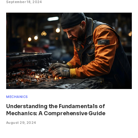
September 18, 2024
MECHANICS
Understanding the Fundamentals of
Mechanics: A Comprehensive Guide
August 29, 2024