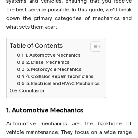
systems and vehicles, ensuring that you receive
the best service possible. In this guide, we’ll break
down the primary categories of mechanics and
what sets them apart.
Table of Contents
1. Automotive Mechanics
2. Diesel Mechanics
3. Motorcycle Mechanics
4. Collision Repair Technicians
5. Electrical and HVAC Mechanics
Conclusion
1.
Automotive Mechanics
Automotive mechanics are the backbone of
vehicle maintenance. They focus on a wide range