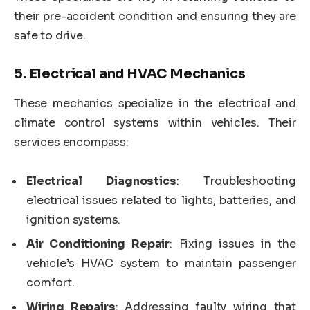
their pre-accident condition and ensuring they are
safe to drive.
5.
Electrical and HVAC Mechanics
These mechanics specialize in the electrical and
climate control systems within vehicles. Their
services encompass:
Electrical Diagnostics
: Troubleshooting
electrical issues related to lights, batteries, and
ignition systems.
Air Conditioning Repair
: Fixing issues in the
vehicle’s HVAC system to maintain passenger
comfort.
Wiring Repairs
: Addressing faulty wiring that