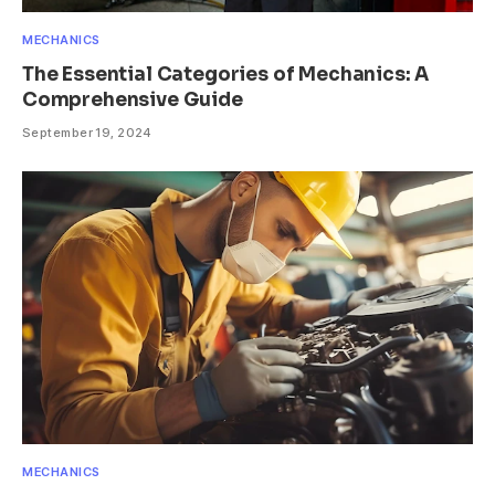
MECHANICS
The Essential Categories of Mechanics: A
Comprehensive Guide
September 19, 2024
MECHANICS