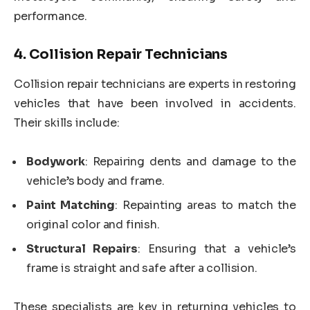
performance.
4.
Collision Repair Technicians
Collision repair technicians are experts in restoring
vehicles that have been involved in accidents.
Their skills include:
Bodywork
: Repairing dents and damage to the
vehicle’s body and frame.
Paint Matching
: Repainting areas to match the
original color and finish.
Structural Repairs
: Ensuring that a vehicle’s
frame is straight and safe after a collision.
These specialists are key in returning vehicles to