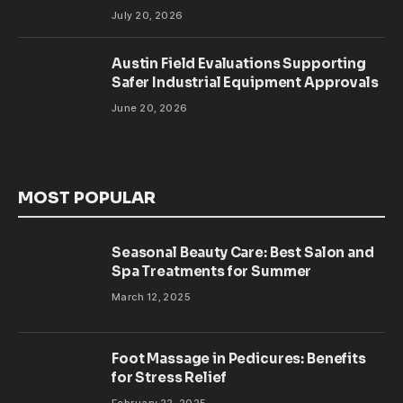
July 20, 2026
Austin Field Evaluations Supporting
Safer Industrial Equipment Approvals
June 20, 2026
MOST POPULAR
Seasonal Beauty Care: Best Salon and
Spa Treatments for Summer
March 12, 2025
Foot Massage in Pedicures: Benefits
for Stress Relief
February 22, 2025