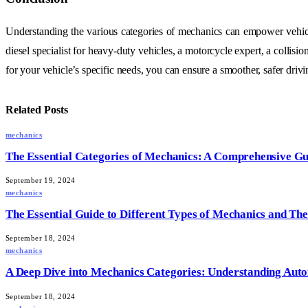
Understanding the various categories of mechanics can empower vehic
diesel specialist for heavy-duty vehicles, a motorcycle expert, a collis
for your vehicle’s specific needs, you can ensure a smoother, safer driv
Related
Posts
mechanics
The Essential Categories of Mechanics: A Comprehensive Gu
September 19, 2024
mechanics
The Essential Guide to Different Types of Mechanics and The
September 18, 2024
mechanics
A Deep Dive into Mechanics Categories: Understanding Auto
September 18, 2024