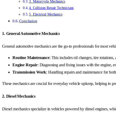
3. Motorcycle Mechanics
4. Collision Repair Technicians
5. Electrical Mechanics
Conclusion
1.
General Automotive Mechanics
General automotive mechanics are the go-to professionals for most vehic
Routine Maintenance
: This includes oil changes, tire rotations,
Engine Repair
: Diagnosing and fixing issues with the engine, 
Transmission Work
: Handling repairs and maintenance for bot
These mechanics are crucial for everyday vehicle upkeep, helping to pr
2.
Diesel Mechanics
Diesel mechanics specialize in vehicles powered by diesel engines, whi