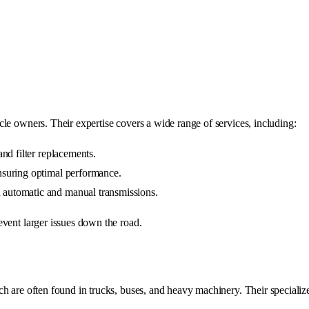
le owners. Their expertise covers a wide range of services, including:
 and filter replacements.
ensuring optimal performance.
h automatic and manual transmissions.
event larger issues down the road.
ch are often found in trucks, buses, and heavy machinery. Their speciali