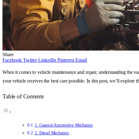
Share
Facebook
Twitter
LinkedIn
Pinterest
Email
When it comes to vehicle maintenance and repair, understanding the vari
your vehicle receives the best care possible. In this post, we’ll explore
Table of Contents
1. General Automotive Mechanics
2. Diesel Mechanics