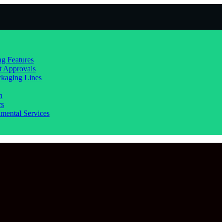
g Features
t Approvals
kaging Lines
n
rs
mental Services