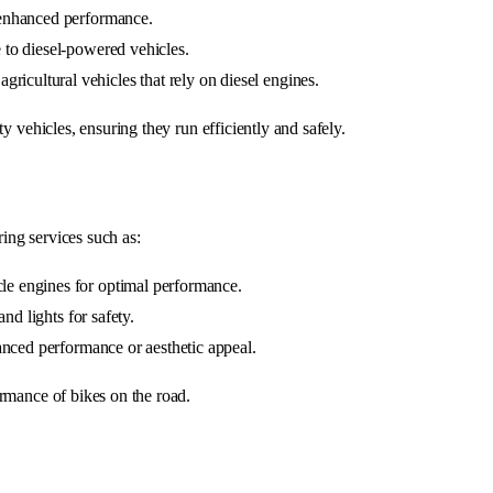
r enhanced performance.
 to diesel-powered vehicles.
gricultural vehicles that rely on diesel engines.
y vehicles, ensuring they run efficiently and safely.
ing services such as:
le engines for optimal performance.
and lights for safety.
hanced performance or aesthetic appeal.
rmance of bikes on the road.