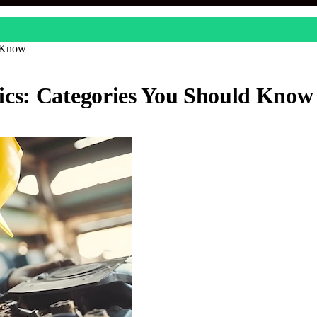
d Know
ics: Categories You Should Know