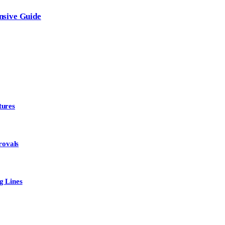
nsive Guide
tures
rovals
g Lines