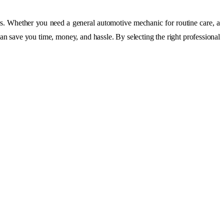
. Whether you need a general automotive mechanic for routine care, a
can save you time, money, and hassle. By selecting the right professional