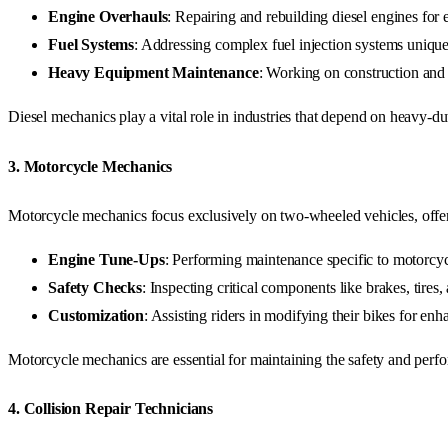
Engine Overhauls
: Repairing and rebuilding diesel engines fo
Fuel Systems
: Addressing complex fuel injection systems unique
Heavy Equipment Maintenance
: Working on construction and a
Diesel mechanics play a vital role in industries that depend on heavy-dut
3.
Motorcycle Mechanics
Motorcycle mechanics focus exclusively on two-wheeled vehicles, offer
Engine Tune-Ups
: Performing maintenance specific to motorcyc
Safety Checks
: Inspecting critical components like brakes, tires, 
Customization
: Assisting riders in modifying their bikes for en
Motorcycle mechanics are essential for maintaining the safety and perfo
4.
Collision Repair Technicians