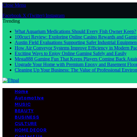
Close Menu
Facebook
X (Twitter)
Instagram
Trending
What Aquarium Medications Should Every Fish Owner Keep?
100cuci Review: Exploring Online Casino Rewards and Gamin
Austin Field Evaluations Supporting Safer Industrial Equipmen
How Air Conveyor Systems Improve Efficiency in Modern Pac
Exciting Ways to Enjoy Online Gaming Safely and Easily
Mega888 Gaming Fun That Keeps Players Coming Back Agai
Upgrade Your Home with Premium Epoxy and Basement Floo
Cleaning Up Your Business: The Value of Professional Environ
Home
Automotive
MUSIC
BEAUTY
BUSINESS
CULTURE
HOME DECOR
Contact Us