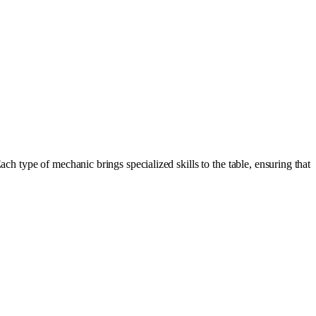
h type of mechanic brings specialized skills to the table, ensuring that