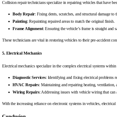
Collision repair technicians specialize in repairing vehicles that have be
Body Repair
: Fixing dents, scratches, and structural damage to 
Painting
: Repainting repaired areas to match the original finish.
Frame Alignment
: Ensuring the vehicle’s frame is straight and sa
These technicians are vital in restoring vehicles to their pre-accident co
5.
Electrical Mechanics
Electrical mechanics specialize in the complex electrical systems within
Diagnostic Services
: Identifying and fixing electrical problems re
HVAC Repairs
: Maintaining and repairing heating, ventilation,
Wiring Repairs
: Addressing issues with vehicle wiring that can
With the increasing reliance on electronic systems in vehicles, electrica
Conclusion