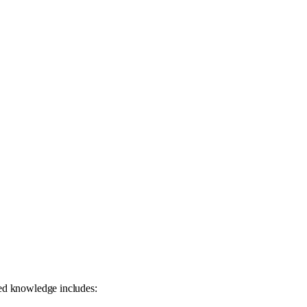
zed knowledge includes: