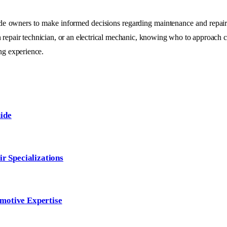
le owners to make informed decisions regarding maintenance and repairs
ion repair technician, or an electrical mechanic, knowing who to approach 
ing experience.
ide
ir Specializations
motive Expertise