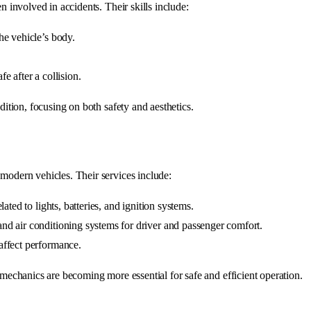
en involved in accidents. Their skills include:
the vehicle’s body.
fe after a collision.
ndition, focusing on both safety and aesthetics.
 modern vehicles. Their services include:
lated to lights, batteries, and ignition systems.
 and air conditioning systems for driver and passenger comfort.
 affect performance.
l mechanics are becoming more essential for safe and efficient operation.