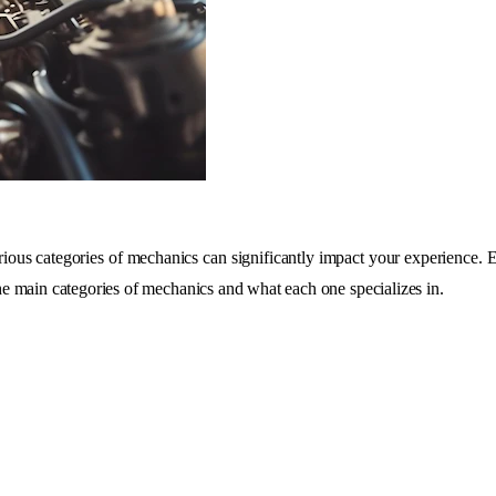
ous categories of mechanics can significantly impact your experience. Eac
 the main categories of mechanics and what each one specializes in.