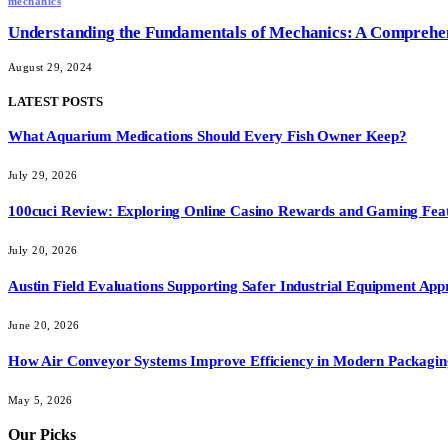
mechanics
Understanding the Fundamentals of Mechanics: A Comprehe
August 29, 2024
LATEST POSTS
What Aquarium Medications Should Every Fish Owner Keep?
July 29, 2026
100cuci Review: Exploring Online Casino Rewards and Gaming Fea
July 20, 2026
Austin Field Evaluations Supporting Safer Industrial Equipment App
June 20, 2026
How Air Conveyor Systems Improve Efficiency in Modern Packagin
May 5, 2026
Our Picks