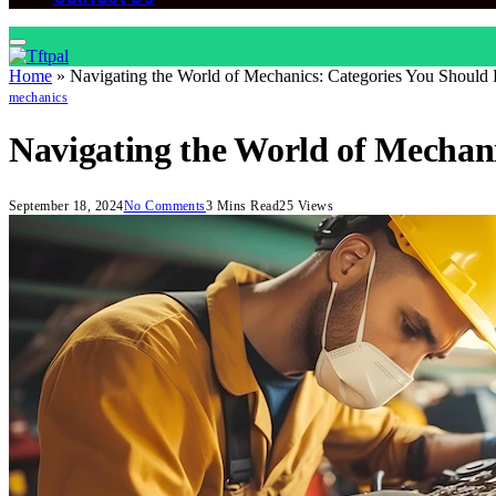
Home
»
Navigating the World of Mechanics: Categories You Shoul
mechanics
Navigating the World of Mechan
September 18, 2024
No Comments
3 Mins Read
25
Views