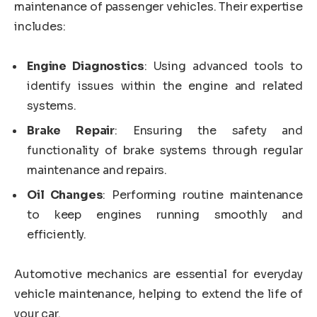
maintenance of passenger vehicles. Their expertise
includes:
Engine Diagnostics
: Using advanced tools to
identify issues within the engine and related
systems.
Brake Repair
: Ensuring the safety and
functionality of brake systems through regular
maintenance and repairs.
Oil Changes
: Performing routine maintenance
to keep engines running smoothly and
efficiently.
Automotive mechanics are essential for everyday
vehicle maintenance, helping to extend the life of
your car.