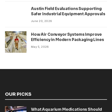
Austin Field Evaluations Supporting
Safer Industrial Equipment Approvals
June 20, 2026
How Air Conveyor Systems Improve
Efficiency in Modern Packaging Lines
May 5, 2026
OUR PICKS
What Aquarium Medications Should