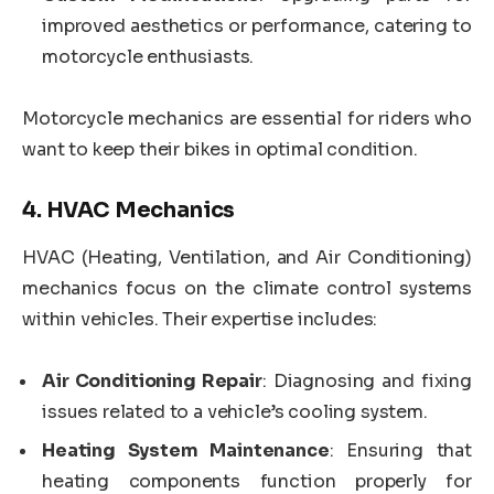
improved aesthetics or performance, catering to
motorcycle enthusiasts.
Motorcycle mechanics are essential for riders who
want to keep their bikes in optimal condition.
4.
HVAC Mechanics
HVAC (Heating, Ventilation, and Air Conditioning)
mechanics focus on the climate control systems
within vehicles. Their expertise includes:
Air Conditioning Repair
: Diagnosing and fixing
issues related to a vehicle’s cooling system.
Heating System Maintenance
: Ensuring that
heating components function properly for