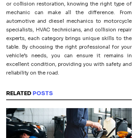
or collision restoration, knowing the right type of
mechanic can make all the difference. From
automotive and diesel mechanics to motorcycle
specialists, HVAC technicians, and collision repair
experts, each category brings unique skills to the
table. By choosing the right professional for your
vehicle’s needs, you can ensure it remains in
excellent condition, providing you with safety and
reliability on the road.
RELATED
POSTS