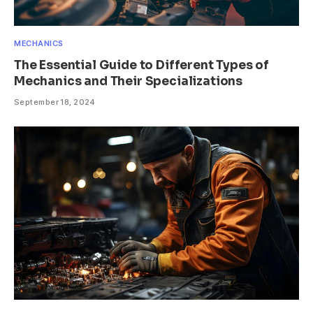
MECHANICS
The Essential Guide to Different Types of
Mechanics and Their Specializations
September 18, 2024