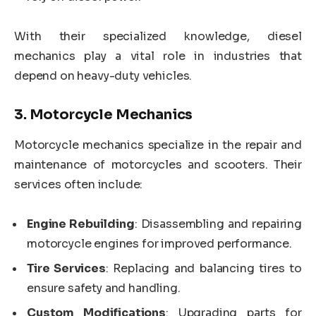
With their specialized knowledge, diesel
mechanics play a vital role in industries that
depend on heavy-duty vehicles.
3.
Motorcycle Mechanics
Motorcycle mechanics specialize in the repair and
maintenance of motorcycles and scooters. Their
services often include:
Engine Rebuilding
: Disassembling and repairing
motorcycle engines for improved performance.
Tire Services
: Replacing and balancing tires to
ensure safety and handling.
Custom Modifications
: Upgrading parts for