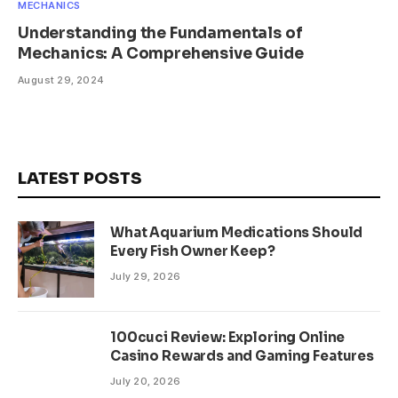
MECHANICS
Understanding the Fundamentals of
Mechanics: A Comprehensive Guide
August 29, 2024
LATEST POSTS
What Aquarium Medications Should
Every Fish Owner Keep?
July 29, 2026
100cuci Review: Exploring Online
Casino Rewards and Gaming Features
July 20, 2026