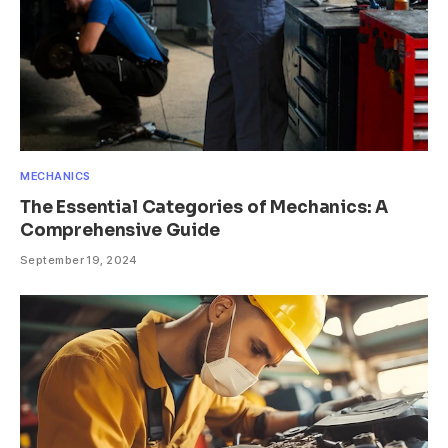
MECHANICS
The Essential Categories of Mechanics: A
Comprehensive Guide
September 19, 2024