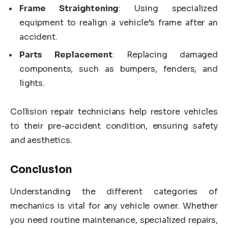
Frame Straightening
: Using specialized
equipment to realign a vehicle’s frame after an
accident.
Parts Replacement
: Replacing damaged
components, such as bumpers, fenders, and
lights.
Collision repair technicians help restore vehicles
to their pre-accident condition, ensuring safety
and aesthetics.
Conclusion
Understanding the different categories of
mechanics is vital for any vehicle owner. Whether
you need routine maintenance, specialized repairs,