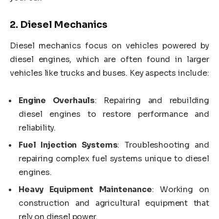
2.
Diesel Mechanics
Diesel mechanics focus on vehicles powered by
diesel engines, which are often found in larger
vehicles like trucks and buses. Key aspects include:
Engine Overhauls
: Repairing and rebuilding
diesel engines to restore performance and
reliability.
Fuel Injection Systems
: Troubleshooting and
repairing complex fuel systems unique to diesel
engines.
Heavy Equipment Maintenance
: Working on
construction and agricultural equipment that
rely on diesel power.