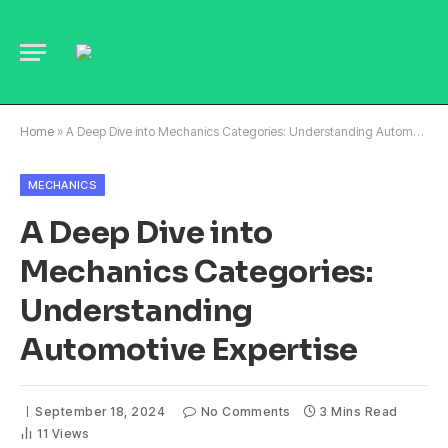
Home
»
A Deep Dive into Mechanics Categories: Understanding Automotive Expertise
MECHANICS
A Deep Dive into
Mechanics Categories:
Understanding
Automotive Expertise
September 18, 2024
No Comments
3 Mins Read
11
Views