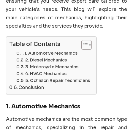
ensuring that you receive expert care tailored to
your vehicle’s needs. This blog will explore the
main categories of mechanics, highlighting their
specialties and the services they provide.
Table of Contents
1. Automotive Mechanics
2. Diesel Mechanics
3. Motorcycle Mechanics
4. HVAC Mechanics
5. Collision Repair Technicians
Conclusion
1.
Automotive Mechanics
Automotive mechanics are the most common type
of mechanics, specializing in the repair and