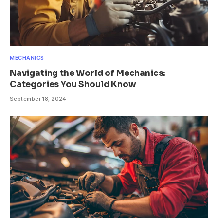
MECHANICS
Navigating the World of Mechanics:
Categories You Should Know
September 18, 2024