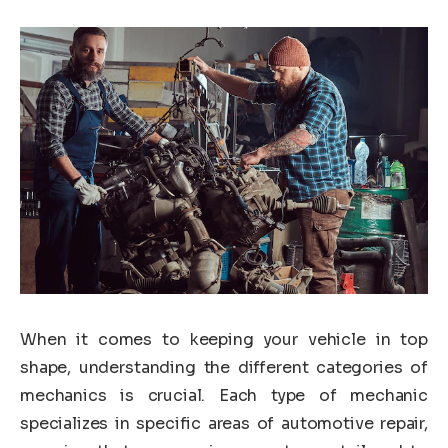
When it comes to keeping your vehicle in top
shape, understanding the different categories of
mechanics is crucial. Each type of mechanic
specializes in specific areas of automotive repair,