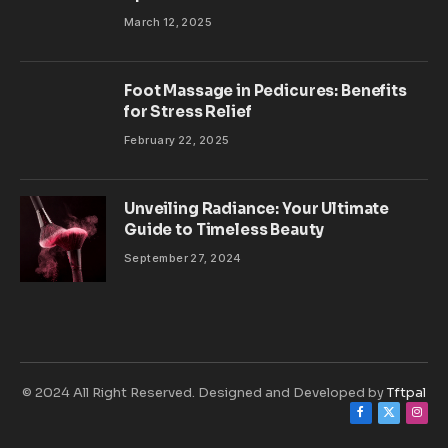
March 12, 2025
Foot Massage in Pedicures: Benefits
for Stress Relief
February 22, 2025
Unveiling Radiance: Your Ultimate
Guide to Timeless Beauty
September 27, 2024
© 2024 All Right Reserved. Designed and Developed by
Tftpal
Facebook
X
Inst
(Twitter