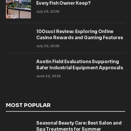
Every Fish Owner Keep?
July 29, 2026
100cuci Review: Exploring Online
Casino Rewards and Gaming Features
July 20, 2026
Austin Field Evaluations Supporting
Safer Industrial Equipment Approvals
June 20, 2026
MOST POPULAR
Seasonal Beauty Care: Best Salon and
Spa Treatments for Summer