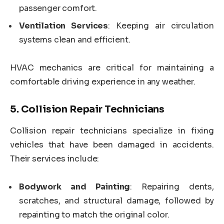
passenger comfort.
Ventilation Services
: Keeping air circulation
systems clean and efficient.
HVAC mechanics are critical for maintaining a
comfortable driving experience in any weather.
5.
Collision Repair Technicians
Collision repair technicians specialize in fixing
vehicles that have been damaged in accidents.
Their services include:
Bodywork and Painting
: Repairing dents,
scratches, and structural damage, followed by
repainting to match the original color.