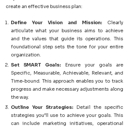
create an effective business plan:
Define Your Vision and Mission:
Clearly
articulate what your business aims to achieve
and the values that guide its operations. This
foundational step sets the tone for your entire
organization.
Set SMART Goals:
Ensure your goals are
Specific, Measurable, Achievable, Relevant, and
Time-bound. This approach enables you to track
progress and make necessary adjustments along
the way.
Outline Your Strategies:
Detail the specific
strategies you’ll use to achieve your goals. This
can include marketing initiatives, operational