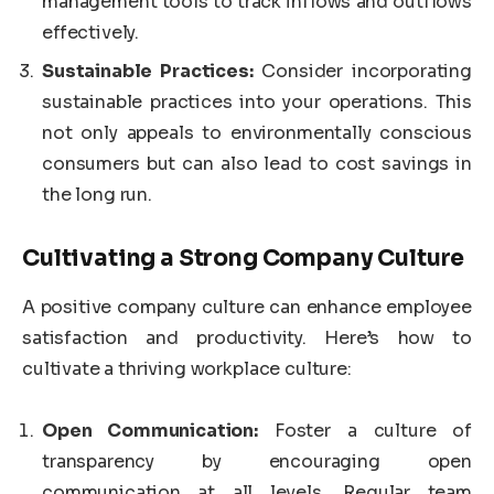
management tools to track inflows and outflows
effectively.
Sustainable Practices:
Consider incorporating
sustainable practices into your operations. This
not only appeals to environmentally conscious
consumers but can also lead to cost savings in
the long run.
Cultivating a Strong Company Culture
A positive company culture can enhance employee
satisfaction and productivity. Here’s how to
cultivate a thriving workplace culture:
Open Communication:
Foster a culture of
transparency by encouraging open
communication at all levels. Regular team