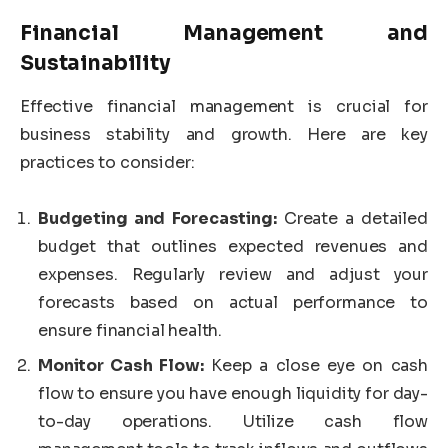
Financial Management and
Sustainability
Effective financial management is crucial for
business stability and growth. Here are key
practices to consider:
Budgeting and Forecasting:
Create a detailed
budget that outlines expected revenues and
expenses. Regularly review and adjust your
forecasts based on actual performance to
ensure financial health.
Monitor Cash Flow:
Keep a close eye on cash
flow to ensure you have enough liquidity for day-
to-day operations. Utilize cash flow