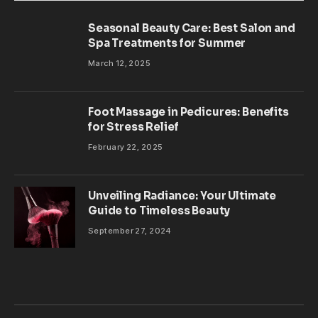
Seasonal Beauty Care: Best Salon and
Spa Treatments for Summer
March 12, 2025
Foot Massage in Pedicures: Benefits
for Stress Relief
February 22, 2025
Unveiling Radiance: Your Ultimate
Guide to Timeless Beauty
September 27, 2024