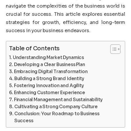
navigate the complexities of the business world is
crucial for success. This article explores essential
strategies for growth, efficiency, and long-term
success in your business endeavors.
Table of Contents
Understanding Market Dynamics
Developing a Clear Business Plan
Embracing Digital Transformation
Building a Strong Brand Identity
Fostering Innovation and Agility
Enhancing Customer Experience
Financial Management and Sustainability
Cultivating a Strong Company Culture
Conclusion: Your Roadmap to Business
Success