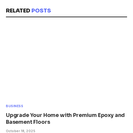
RELATED
POSTS
BUSINESS
Upgrade Your Home with Premium Epoxy and
Basement Floors
October 18, 2025