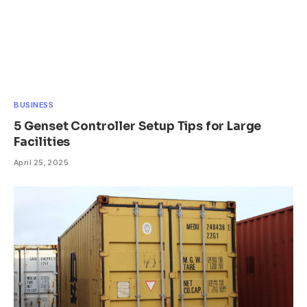
BUSINESS
5 Genset Controller Setup Tips for Large
Facilities
April 25, 2025