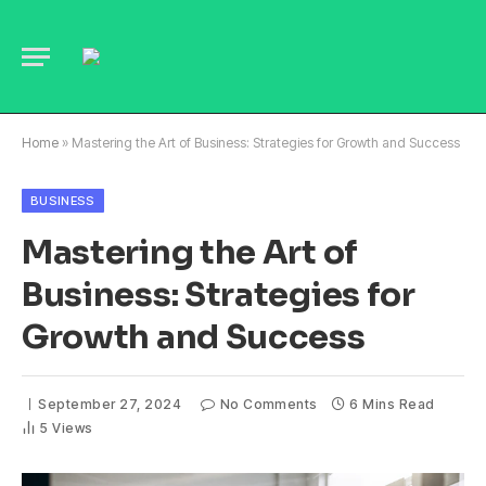
Home
»
Mastering the Art of Business: Strategies for Growth and Success
BUSINESS
Mastering the Art of
Business: Strategies for
Growth and Success
September 27, 2024
No Comments
6 Mins Read
5
Views