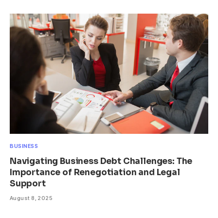
BUSINESS
Navigating Business Debt Challenges: The
Importance of Renegotiation and Legal
Support
August 8, 2025