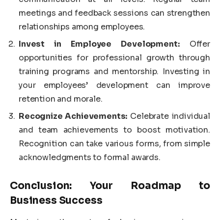
meetings and feedback sessions can strengthen
relationships among employees.
Invest in Employee Development:
Offer
opportunities for professional growth through
training programs and mentorship. Investing in
your employees’ development can improve
retention and morale.
Recognize Achievements:
Celebrate individual
and team achievements to boost motivation.
Recognition can take various forms, from simple
acknowledgments to formal awards.
Conclusion: Your Roadmap to
Business Success