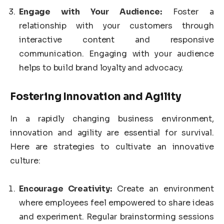
Engage with Your Audience:
Foster a
relationship with your customers through
interactive content and responsive
communication. Engaging with your audience
helps to build brand loyalty and advocacy.
Fostering Innovation and Agility
In a rapidly changing business environment,
innovation and agility are essential for survival.
Here are strategies to cultivate an innovative
culture:
Encourage Creativity:
Create an environment
where employees feel empowered to share ideas
and experiment. Regular brainstorming sessions