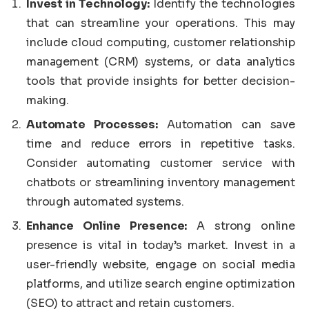
Invest in Technology:
Identify the technologies
that can streamline your operations. This may
include cloud computing, customer relationship
management (CRM) systems, or data analytics
tools that provide insights for better decision-
making.
Automate Processes:
Automation can save
time and reduce errors in repetitive tasks.
Consider automating customer service with
chatbots or streamlining inventory management
through automated systems.
Enhance Online Presence:
A strong online
presence is vital in today’s market. Invest in a
user-friendly website, engage on social media
platforms, and utilize search engine optimization
(SEO) to attract and retain customers.