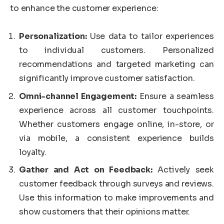
to enhance the customer experience:
Personalization:
Use data to tailor experiences
to individual customers. Personalized
recommendations and targeted marketing can
significantly improve customer satisfaction.
Omni-channel Engagement:
Ensure a seamless
experience across all customer touchpoints.
Whether customers engage online, in-store, or
via mobile, a consistent experience builds
loyalty.
Gather and Act on Feedback:
Actively seek
customer feedback through surveys and reviews.
Use this information to make improvements and
show customers that their opinions matter.