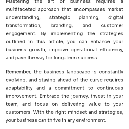
Mastering the art of business requires a
multifaceted approach that encompasses market
understanding, strategic planning, digital
transformation, branding, and customer
engagement. By implementing the strategies
outlined in this article, you can enhance your
business growth, improve operational efficiency,
and pave the way for long-term success.
Remember, the business landscape is constantly
evolving, and staying ahead of the curve requires
adaptability and a commitment to continuous
improvement. Embrace the journey, invest in your
team, and focus on delivering value to your
customers. With the right mindset and strategies,
your business can thrive in any environment.