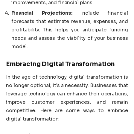
improvements, and financial plans.
Financial Projections:
Include financial
forecasts that estimate revenue, expenses, and
profitability. This helps you anticipate funding
needs and assess the viability of your business
model.
Embracing Digital Transformation
In the age of technology, digital transformation is
no longer optional; it’s a necessity. Businesses that
leverage technology can enhance their operations,
improve customer experiences, and remain
competitive. Here are some ways to embrace
digital transformation: