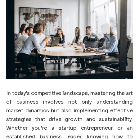
In today’s competitive landscape, mastering the art
of business involves not only understanding
market dynamics but also implementing effective
strategies that drive growth and sustainability.
Whether you’re a startup entrepreneur or an
established business leader, knowing how to