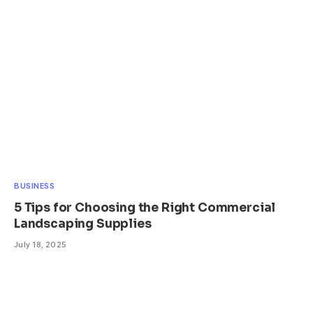
BUSINESS
5 Tips for Choosing the Right Commercial
Landscaping Supplies
July 18, 2025