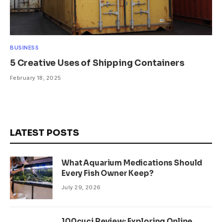
BUSINESS
5 Creative Uses of Shipping Containers
February 18, 2025
LATEST POSTS
What Aquarium Medications Should
Every Fish Owner Keep?
July 29, 2026
100cuci Review: Exploring Online