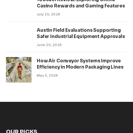
Casino Rewards and Gaming Features
July 20, 2026
Austin Field Evaluations Supporting
Safer Industrial Equipment Approvals
June 20, 2026
How Air Conveyor Systems Improve
Efficiency in Modern Packaging Lines
May 5, 2026
OUR PICKS