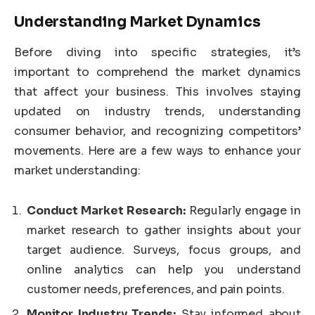
Understanding Market Dynamics
Before diving into specific strategies, it’s
important to comprehend the market dynamics
that affect your business. This involves staying
updated on industry trends, understanding
consumer behavior, and recognizing competitors’
movements. Here are a few ways to enhance your
market understanding:
Conduct Market Research:
Regularly engage in
market research to gather insights about your
target audience. Surveys, focus groups, and
online analytics can help you understand
customer needs, preferences, and pain points.
Monitor Industry Trends:
Stay informed about