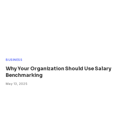
BUSINESS
Why Your Organization Should Use Salary
Benchmarking
May 13, 2025