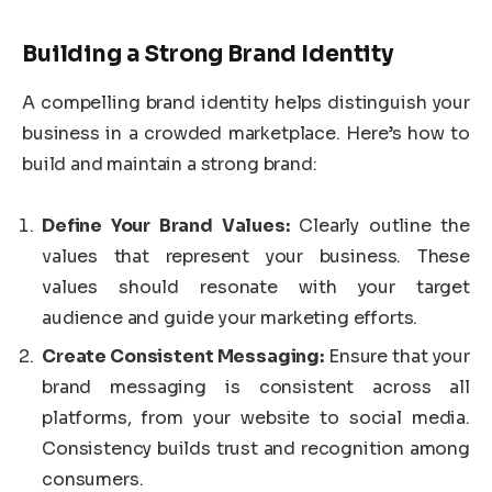
Building a Strong Brand Identity
A compelling brand identity helps distinguish your
business in a crowded marketplace. Here’s how to
build and maintain a strong brand:
Define Your Brand Values:
Clearly outline the
values that represent your business. These
values should resonate with your target
audience and guide your marketing efforts.
Create Consistent Messaging:
Ensure that your
brand messaging is consistent across all
platforms, from your website to social media.
Consistency builds trust and recognition among
consumers.