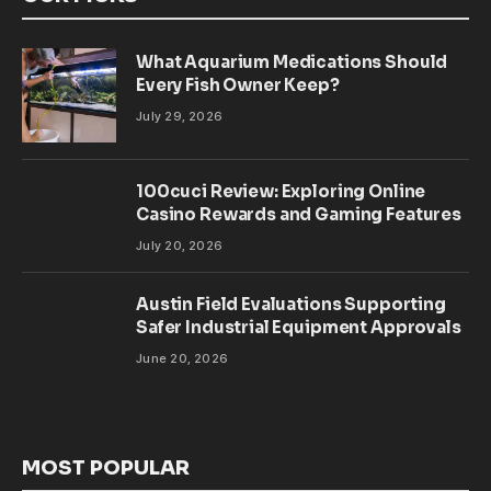
What Aquarium Medications Should
Every Fish Owner Keep?
July 29, 2026
100cuci Review: Exploring Online
Casino Rewards and Gaming Features
July 20, 2026
Austin Field Evaluations Supporting
Safer Industrial Equipment Approvals
June 20, 2026
MOST POPULAR