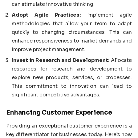
can stimulate innovative thinking.
Adopt Agile Practices:
Implement agile
methodologies that allow your team to adapt
quickly to changing circumstances. This can
enhance responsiveness to market demands and
improve project management.
Invest in Research and Development:
Allocate
resources for research and development to
explore new products, services, or processes.
This commitment to innovation can lead to
significant competitive advantages.
Enhancing Customer Experience
Providing an exceptional customer experience is a
key differentiator for businesses today. Here’s how