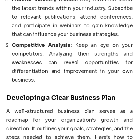
the latest trends within your industry. Subscribe
to relevant publications, attend conferences,
and participate in webinars to gain knowledge
that can influence your business strategies.
Competitive Analysis:
Keep an eye on your
competitors. Analyzing their strengths and
weaknesses can reveal opportunities for
differentiation and improvement in your own
business.
Developing a Clear Business Plan
A well-structured business plan serves as a
roadmap for your organization’s growth and
direction. It outlines your goals, strategies, and the
steps needed to achieve them. Here’s how to