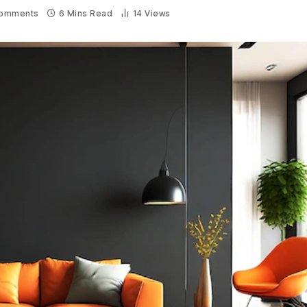
omments
6 Mins Read
14
Views