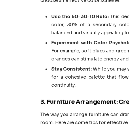
choose an effective color scheme:
Use the 60-30-10 Rule:
This des
color, 30% of a secondary colo
balanced and visually appealing lo
Experiment with Color Psychol
For example, soft blues and gree
oranges can stimulate energy and
Stay Consistent:
While you may w
for a cohesive palette that fl
continuity.
3. Furniture Arrangement: Cr
The way you arrange furniture can dram
room. Here are some tips for effective