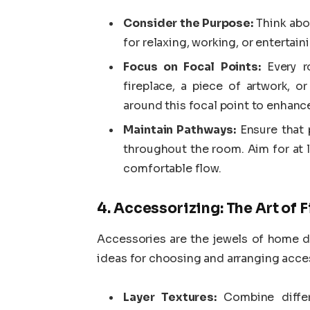
Consider the Purpose:
Think abo
for relaxing, working, or entertain
Focus on Focal Points:
Every ro
fireplace, a piece of artwork, o
around this focal point to enhance
Maintain Pathways:
Ensure that 
throughout the room. Aim for at 
comfortable flow.
4. Accessorizing: The Art of 
Accessories are the jewels of home dé
ideas for choosing and arranging acce
Layer Textures:
Combine differ