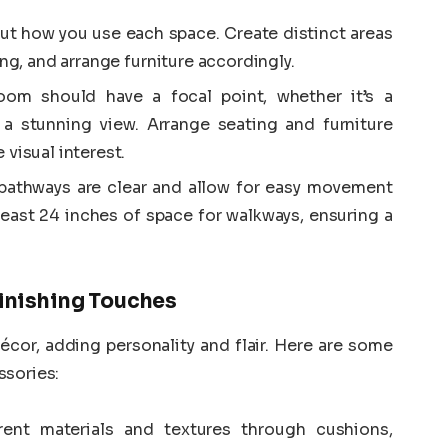
ut how you use each space. Create distinct areas
ing, and arrange furniture accordingly.
om should have a focal point, whether it’s a
r a stunning view. Arrange seating and furniture
 visual interest.
pathways are clear and allow for easy movement
least 24 inches of space for walkways, ensuring a
Finishing Touches
cor, adding personality and flair. Here are some
ssories:
ent materials and textures through cushions,