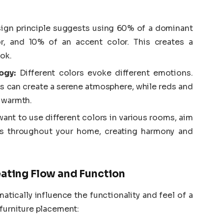
ign principle suggests using 60% of a dominant
r, and 10% of an accent color. This creates a
ok.
ogy:
Different colors evoke different emotions.
ns can create a serene atmosphere, while reds and
 warmth.
ant to use different colors in various rooms, aim
ows throughout your home, creating harmony and
eating Flow and Function
atically influence the functionality and feel of a
 furniture placement: