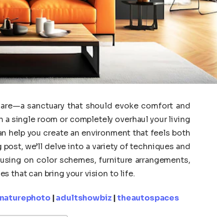
 are—a sanctuary that should evoke comfort and
h a single room or completely overhaul your living
n help you create an environment that feels both
g post, we’ll delve into a variety of techniques and
cusing on color schemes, furniture arrangements,
 that can bring your vision to life.
knaturephoto
|
adultshowbiz
|
theautospaces