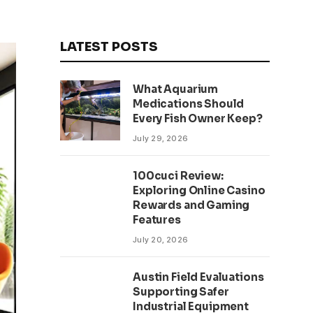
LATEST POSTS
What Aquarium
Medications Should
Every Fish Owner Keep?
July 29, 2026
100cuci Review:
Exploring Online Casino
Rewards and Gaming
Features
July 20, 2026
Austin Field Evaluations
Supporting Safer
Industrial Equipment