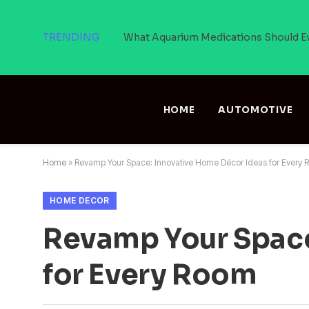
TRENDING
What Aquarium Medications Should E
HOME
AUTOMOTIVE
Home
»
Revamp Your Space: Innovative Home Décor Ideas for Every
HOME DECOR
Revamp Your Space
for Every Room