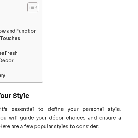
low and Function
g Touches
me Fresh
 Décor
ary
Your Style
it’s essential to define your personal style.
ou will guide your décor choices and ensure a
re are a few popular styles to consider: