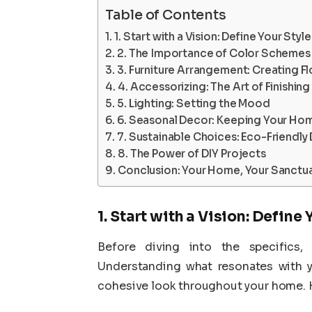
Table of Contents
1. Start with a Vision: Define Your Style
2. The Importance of Color Schemes
3. Furniture Arrangement: Creating F
4. Accessorizing: The Art of Finishin
5. Lighting: Setting the Mood
6. Seasonal Decor: Keeping Your Ho
7. Sustainable Choices: Eco-Friendly
8. The Power of DIY Projects
Conclusion: Your Home, Your Sanctu
1. Start with a Vision: Define 
Before diving into the specifics, 
Understanding what resonates with y
cohesive look throughout your home. He