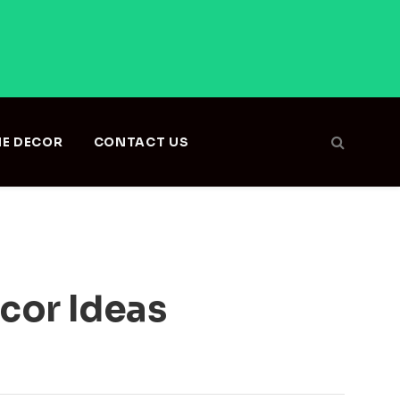
E DECOR
CONTACT US
cor Ideas