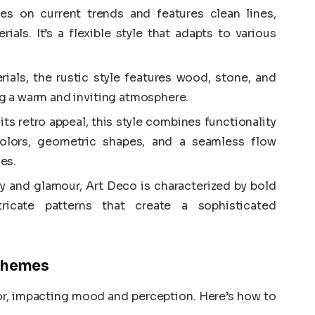
es on current trends and features clean lines,
ials. It’s a flexible style that adapts to various
ials, the rustic style features wood, stone, and
ing a warm and inviting atmosphere.
ts retro appeal, this style combines functionality
 colors, geometric shapes, and a seamless flow
es.
ry and glamour, Art Deco is characterized by bold
tricate patterns that create a sophisticated
Schemes
cor, impacting mood and perception. Here’s how to