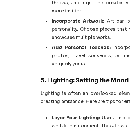
throws, and rugs. This creates v
more inviting.
Incorporate Artwork:
Art can se
personality. Choose pieces that 
showcase multiple works.
Add Personal Touches:
Incorpo
photos, travel souvenirs, or h
uniquely yours.
5. Lighting: Setting the Mood
Lighting is often an overlooked eleme
creating ambiance. Here are tips for ef
Layer Your Lighting:
Use a mix of
well-lit environment. This allows 