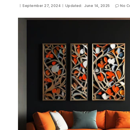
September 27, 2024
Updated:
June 14, 2025
No C