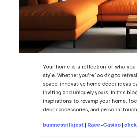
Your home is a reflection of who you
style. Whether you’re looking to refres
space, innovative home décor ideas ca
inviting and uniquely yours. In this blo
inspirations to revamp your home, fo
décor accessories, and personal touches
businesstlkjest
|
Race-Casino
|
clic