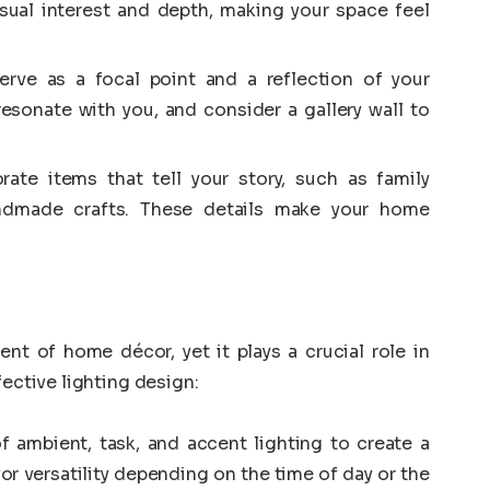
isual interest and depth, making your space feel
rve as a focal point and a reflection of your
resonate with you, and consider a gallery wall to
rate items that tell your story, such as family
andmade crafts. These details make your home
nt of home décor, yet it plays a crucial role in
fective lighting design:
 ambient, task, and accent lighting to create a
for versatility depending on the time of day or the