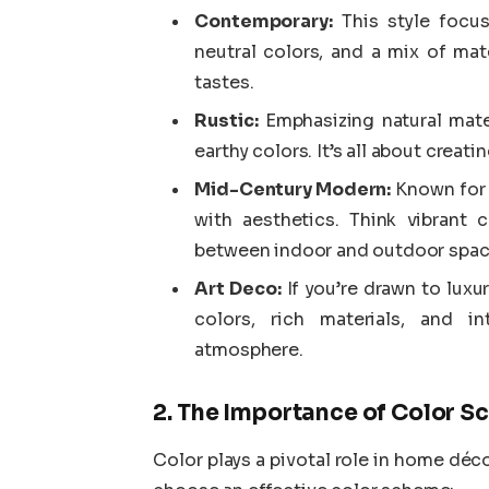
Contemporary:
This style focus
neutral colors, and a mix of mater
tastes.
Rustic:
Emphasizing natural mater
earthy colors. It’s all about creat
Mid-Century Modern:
Known for i
with aesthetics. Think vibrant
between indoor and outdoor spac
Art Deco:
If you’re drawn to luxu
colors, rich materials, and in
atmosphere.
2. The Importance of Color 
Color plays a pivotal role in home dé