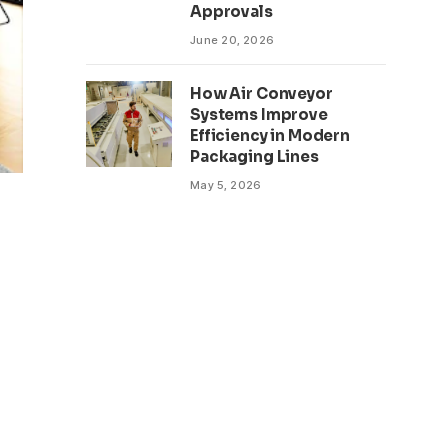
Approvals
June 20, 2026
How Air Conveyor
Systems Improve
Efficiency in Modern
Packaging Lines
May 5, 2026