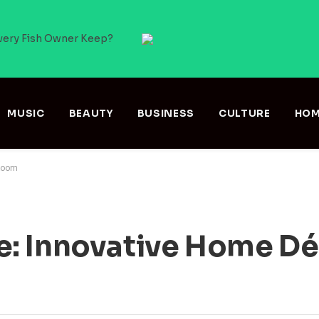
very Fish Owner Keep?
MUSIC
BEAUTY
BUSINESS
CULTURE
HOM
 Room
: Innovative Home Dé