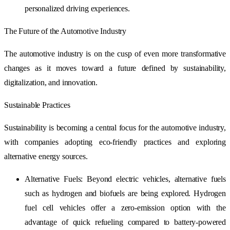
personalized driving experiences.
The Future of the Automotive Industry
The automotive industry is on the cusp of even more transformative
changes as it moves toward a future defined by sustainability,
digitalization, and innovation.
Sustainable Practices
Sustainability is becoming a central focus for the automotive industry,
with companies adopting eco-friendly practices and exploring
alternative energy sources.
Alternative Fuels: Beyond electric vehicles, alternative fuels
such as hydrogen and biofuels are being explored. Hydrogen
fuel cell vehicles offer a zero-emission option with the
advantage of quick refueling compared to battery-powered