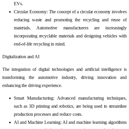
EVs.
Circular Economy: The concept of a circular economy involves
reducing waste and promoting the recycling and reuse of
materials. Automotive manufacturers are increasingly
incorporating recyclable materials and designing vehicles with
end-of-life recycling in mind.
Digitalization and AI
The integration of digital technologies and artificial intelligence is
transforming the automotive industry, driving innovation and
enhancing the driving experience.
Smart Manufacturing: Advanced manufacturing techniques,
such as 3D printing and robotics, are being used to streamline
production processes and reduce costs.
AI and Machine Learning: AI and machine learning algorithms