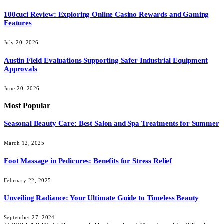
100cuci Review: Exploring Online Casino Rewards and Gaming
Features
July 20, 2026
Austin Field Evaluations Supporting Safer Industrial Equipment
Approvals
June 20, 2026
Most Popular
Seasonal Beauty Care: Best Salon and Spa Treatments for Summer
March 12, 2025
Foot Massage in Pedicures: Benefits for Stress Relief
February 22, 2025
Unveiling Radiance: Your Ultimate Guide to Timeless Beauty
September 27, 2024