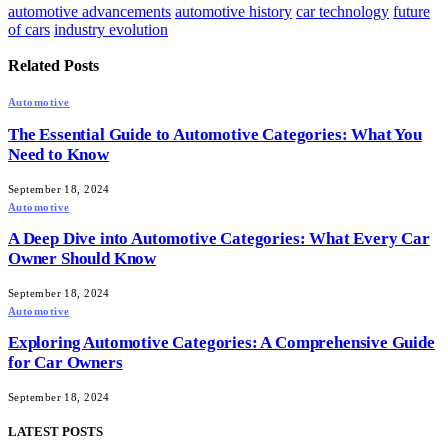
automotive advancements
automotive history
car technology
future
of cars
industry evolution
Related
Posts
Automotive
The Essential Guide to Automotive Categories: What You
Need to Know
September 18, 2024
Automotive
A Deep Dive into Automotive Categories: What Every Car
Owner Should Know
September 18, 2024
Automotive
Exploring Automotive Categories: A Comprehensive Guide
for Car Owners
September 18, 2024
LATEST POSTS