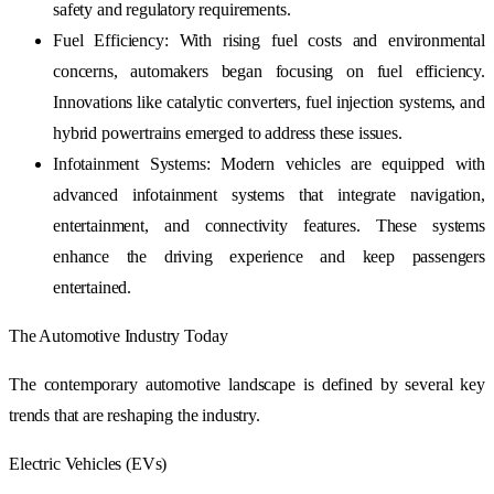
safety and regulatory requirements.
Fuel Efficiency: With rising fuel costs and environmental
concerns, automakers began focusing on fuel efficiency.
Innovations like catalytic converters, fuel injection systems, and
hybrid powertrains emerged to address these issues.
Infotainment Systems: Modern vehicles are equipped with
advanced infotainment systems that integrate navigation,
entertainment, and connectivity features. These systems
enhance the driving experience and keep passengers
entertained.
The Automotive Industry Today
The contemporary automotive landscape is defined by several key
trends that are reshaping the industry.
Electric Vehicles (EVs)