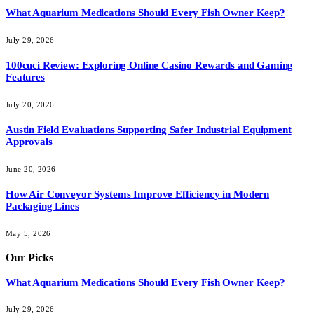
What Aquarium Medications Should Every Fish Owner Keep?
July 29, 2026
100cuci Review: Exploring Online Casino Rewards and Gaming
Features
July 20, 2026
Austin Field Evaluations Supporting Safer Industrial Equipment
Approvals
June 20, 2026
How Air Conveyor Systems Improve Efficiency in Modern
Packaging Lines
May 5, 2026
Our Picks
What Aquarium Medications Should Every Fish Owner Keep?
July 29, 2026