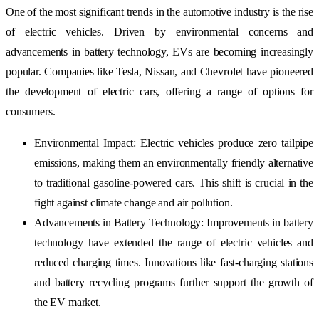
One of the most significant trends in the automotive industry is the rise
of electric vehicles. Driven by environmental concerns and
advancements in battery technology, EVs are becoming increasingly
popular. Companies like Tesla, Nissan, and Chevrolet have pioneered
the development of electric cars, offering a range of options for
consumers.
Environmental Impact: Electric vehicles produce zero tailpipe
emissions, making them an environmentally friendly alternative
to traditional gasoline-powered cars. This shift is crucial in the
fight against climate change and air pollution.
Advancements in Battery Technology: Improvements in battery
technology have extended the range of electric vehicles and
reduced charging times. Innovations like fast-charging stations
and battery recycling programs further support the growth of
the EV market.