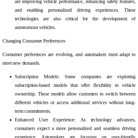
are improving vehicle performance, enhancing safety features,
and enabling personalized driving experiences. These
technologies are also critical for the development of
autonomous vehicles.
Changing Consumer Preferences
Consumer preferences are evolving, and automakers must adapt to
meet new demands.
Subscription Models: Some companies are exploring
subscription-based models that offer flexibility in vehicle
ownership. These models allow customers to switch between
different vehicles or access additional services without long-
term commitments.
Enhanced User Experience: As technology advances,
consumers expect a more personalized and seamless driving
experience. Automakers are focusing on user-friendly