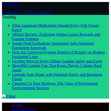
Close Menu
Facebook
X (Twitter)
Instagram
Trending
What Aquarium Medications Should Every Fish Owner
Keep?
100cuci Review: Exploring Online Casino Rewards and
Gaming Features
Austin Field Evaluations Supporting Safer Industrial
Equipment Approvals
How Air Conveyor Systems Improve Efficiency in Modern
Packaging Lines
Exciting Ways to Enjoy Online Gaming Safely and Easily
Mega888 Gaming Fun That Keeps Players Coming Back
Again
Upgrade Your Home with Premium Epoxy and Basement
Floors
Cleaning Up Your Business: The Value of Professional
Environmental Services
Home
Automotive