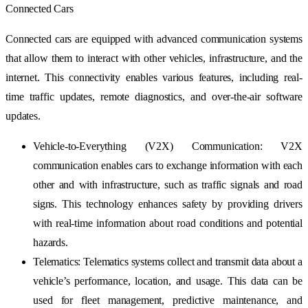
Connected Cars
Connected cars are equipped with advanced communication systems
that allow them to interact with other vehicles, infrastructure, and the
internet. This connectivity enables various features, including real-
time traffic updates, remote diagnostics, and over-the-air software
updates.
Vehicle-to-Everything (V2X) Communication: V2X
communication enables cars to exchange information with each
other and with infrastructure, such as traffic signals and road
signs. This technology enhances safety by providing drivers
with real-time information about road conditions and potential
hazards.
Telematics: Telematics systems collect and transmit data about a
vehicle’s performance, location, and usage. This data can be
used for fleet management, predictive maintenance, and