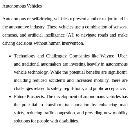
Autonomous Vehicles
Autonomous or self-driving vehicles represent another major trend in
the automotive industry. These vehicles use a combination of sensors,
cameras, and artificial intelligence (AI) to navigate roads and make
driving decisions without human intervention.
Technology and Challenges: Companies like Waymo, Uber,
and traditional automakers are investing heavily in autonomous
vehicle technology. While the potential benefits are significant,
including reduced accidents and increased mobility, there are
challenges related to safety, regulations, and public acceptance.
Future Prospects: The development of autonomous vehicles has
the potential to transform transportation by enhancing road
safety, reducing traffic congestion, and providing new mobility
solutions for people with disabilities.