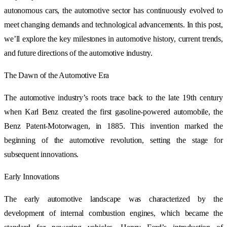
autonomous cars, the automotive sector has continuously evolved to
meet changing demands and technological advancements. In this post,
we’ll explore the key milestones in automotive history, current trends,
and future directions of the automotive industry.
The Dawn of the Automotive Era
The automotive industry’s roots trace back to the late 19th century
when Karl Benz created the first gasoline-powered automobile, the
Benz Patent-Motorwagen, in 1885. This invention marked the
beginning of the automotive revolution, setting the stage for
subsequent innovations.
Early Innovations
The early automotive landscape was characterized by the
development of internal combustion engines, which became the