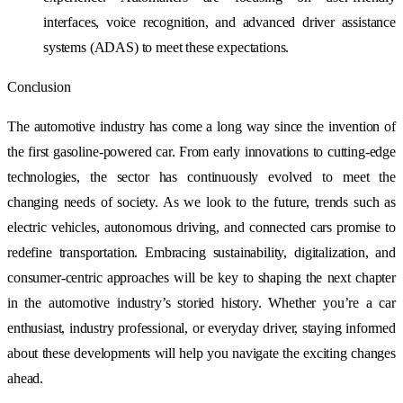
interfaces, voice recognition, and advanced driver assistance
systems (ADAS) to meet these expectations.
Conclusion
The automotive industry has come a long way since the invention of
the first gasoline-powered car. From early innovations to cutting-edge
technologies, the sector has continuously evolved to meet the
changing needs of society. As we look to the future, trends such as
electric vehicles, autonomous driving, and connected cars promise to
redefine transportation. Embracing sustainability, digitalization, and
consumer-centric approaches will be key to shaping the next chapter
in the automotive industry’s storied history. Whether you’re a car
enthusiast, industry professional, or everyday driver, staying informed
about these developments will help you navigate the exciting changes
ahead.