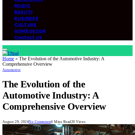
MUSIC
BEAUTY
BUSINESS
CULTURE
HOME DECOR
Contact Us
Home
»
The Evolution of the Automotive Industry: A
Comprehensive Overview
Automotive
The Evolution of the
Automotive Industry: A
Comprehensive Overview
August 29, 2024
No Comments
6 Mins Read
20
Views