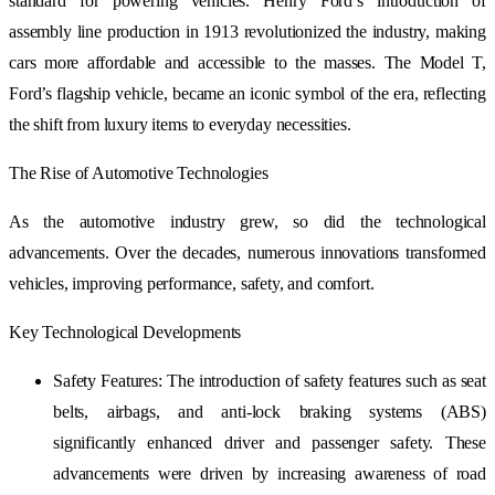
standard for powering vehicles. Henry Ford’s introduction of
assembly line production in 1913 revolutionized the industry, making
cars more affordable and accessible to the masses. The Model T,
Ford’s flagship vehicle, became an iconic symbol of the era, reflecting
the shift from luxury items to everyday necessities.
The Rise of Automotive Technologies
As the automotive industry grew, so did the technological
advancements. Over the decades, numerous innovations transformed
vehicles, improving performance, safety, and comfort.
Key Technological Developments
Safety Features: The introduction of safety features such as seat
belts, airbags, and anti-lock braking systems (ABS)
significantly enhanced driver and passenger safety. These
advancements were driven by increasing awareness of road