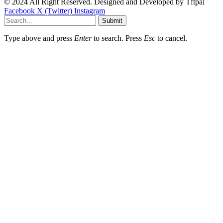
© 2024 All Right Reserved. Designed and Developed by
Tftpal
Facebook
X (Twitter)
Instagram
Submit
Type above and press
Enter
to search. Press
Esc
to cancel.