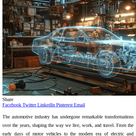
Share
Facebook
Twitter
LinkedIn
Pinterest
Email
The automotive industry has undergone remarkable transformations
over the years, shaping the way we live, work, and travel. From the
early days of motor vehicles to the modern era of electric and