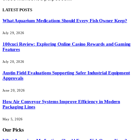
LATEST POSTS
What Aquarium Medications Should Every Fish Owner Keep?
July 29, 2026
100cuci Review: Exploring Online Casino Rewards and Gaming
Features
July 20, 2026
Austin Field Evaluations Supporting Safer Industrial Equipment
Approvals
June 20, 2026
How Air Conveyor Systems Improve Efficiency in Modern
Packaging Lines
May 5, 2026
Our Picks