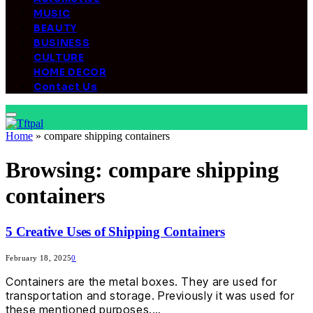
MUSIC
BEAUTY
BUSINESS
CULTURE
HOME DECOR
Contact Us
Home
»
compare shipping containers
Browsing:
compare shipping
containers
5 Creative Uses of Shipping Containers
February 18, 2025
0
Containers are the metal boxes. They are used for
transportation and storage. Previously it was used for
these mentioned purposes.…