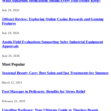
What Aquarium Medications Should Every Fish Owner Keep?
July 29, 2026
100cuci Review: Exploring Online Casino Rewards and Gaming
Features
July 20, 2026
Austin Field Evaluations Supporting Safer Industrial Equipment
Approvals
June 20, 2026
Most Popular
Seasonal Beauty Care: Best Salon and Spa Treatments for Summer
March 12, 2025
Foot Massage in Pedicures: Benefits for Stress Relief
February 22, 2025
Unveiling Radiance: Your Ultimate Guide to Timeless Beauty