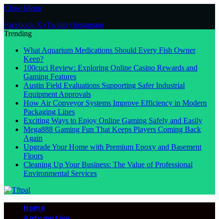
Close Menu
Facebook
X (Twitter)
Instagram
Trending
What Aquarium Medications Should Every Fish Owner
Keep?
100cuci Review: Exploring Online Casino Rewards and
Gaming Features
Austin Field Evaluations Supporting Safer Industrial
Equipment Approvals
How Air Conveyor Systems Improve Efficiency in Modern
Packaging Lines
Exciting Ways to Enjoy Online Gaming Safely and Easily
Mega888 Gaming Fun That Keeps Players Coming Back
Again
Upgrade Your Home with Premium Epoxy and Basement
Floors
Cleaning Up Your Business: The Value of Professional
Environmental Services
Home
Automotive