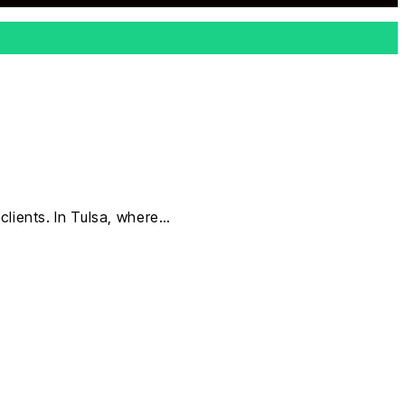
clients. In Tulsa, where…