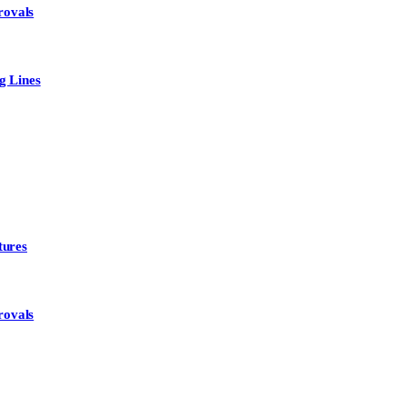
rovals
g Lines
tures
rovals