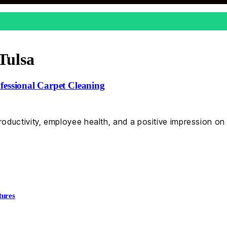
Tulsa
fessional Carpet Cleaning
oductivity, employee health, and a positive impression on 
tures