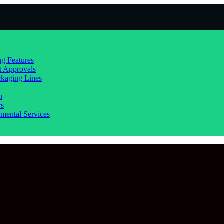
g Features
t Approvals
kaging Lines
n
rs
mental Services