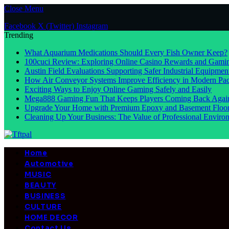
Close Menu
Facebook
X (Twitter)
Instagram
Trending
What Aquarium Medications Should Every Fish Owner Keep?
100cuci Review: Exploring Online Casino Rewards and Gamin
Austin Field Evaluations Supporting Safer Industrial Equipmen
How Air Conveyor Systems Improve Efficiency in Modern Pac
Exciting Ways to Enjoy Online Gaming Safely and Easily
Mega888 Gaming Fun That Keeps Players Coming Back Agai
Upgrade Your Home with Premium Epoxy and Basement Floo
Cleaning Up Your Business: The Value of Professional Environ
Home
Automotive
MUSIC
BEAUTY
BUSINESS
CULTURE
HOME DECOR
Contact Us