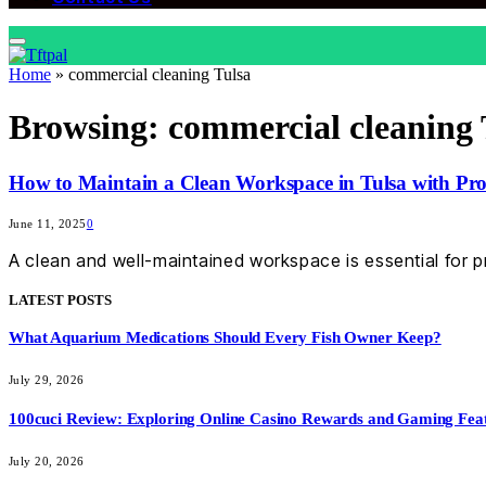
Home
»
commercial cleaning Tulsa
Browsing:
commercial cleaning 
How to Maintain a Clean Workspace in Tulsa with Pro
June 11, 2025
0
A clean and well-maintained workspace is essential for pr
LATEST POSTS
What Aquarium Medications Should Every Fish Owner Keep?
July 29, 2026
100cuci Review: Exploring Online Casino Rewards and Gaming Fea
July 20, 2026