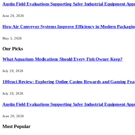
Austin Field Evaluations Supporting Safer Industrial Equipment App
June 20, 2026
How Air Conveyor Systems Improve Efficiency in Modern Packagin
May 5, 2026
Our Picks
What Aquarium Medications Should Every Fish Owner Keep?
July 29, 2026
100cuci Review: Exploring Online Casino Rewards and Gaming Fea
July 20, 2026
Austin Field Evaluations Supporting Safer Industrial Equipment App
June 20, 2026
Most Popular