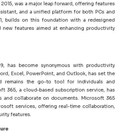
 2015, was a major leap forward, offering features
ssistant, and a unified platform for both PCs and
1, builds on this foundation with a redesigned
d new features aimed at enhancing productivity
989, has become synonymous with productivity
ord, Excel, PowerPoint, and Outlook, has set the
nd remains the go-to tool for individuals and
oft 365, a cloud-based subscription service, has
s and collaborate on documents. Microsoft 365
osoft services, offering real-time collaboration,
rity features.
zure