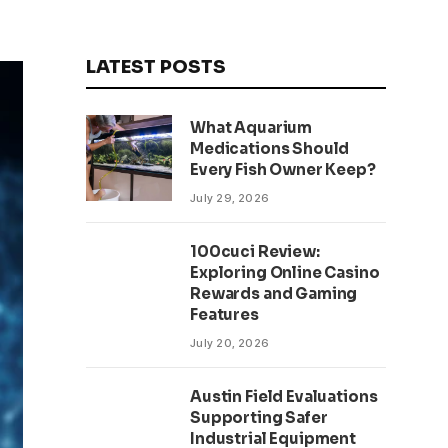
LATEST POSTS
What Aquarium
Medications Should
Every Fish Owner Keep?
July 29, 2026
100cuci Review:
Exploring Online Casino
Rewards and Gaming
Features
July 20, 2026
Austin Field Evaluations
Supporting Safer
Industrial Equipment