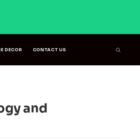
E DECOR
CONTACT US
logy and