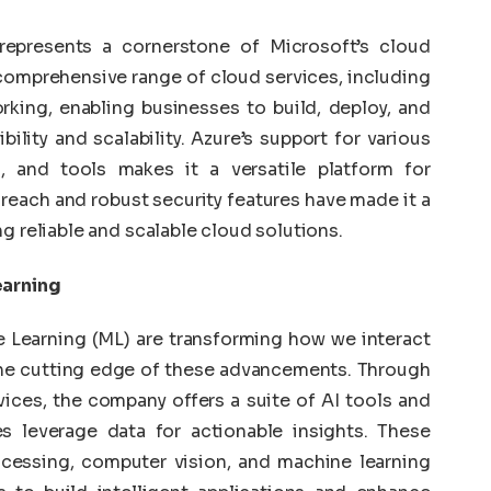
represents a cornerstone of Microsoft’s cloud
comprehensive range of cloud services, including
king, enabling businesses to build, deploy, and
ility and scalability. Azure’s support for various
 and tools makes it a versatile platform for
 reach and robust security features have made it a
g reliable and scalable cloud solutions.
earning
ne Learning (ML) are transforming how we interact
 the cutting edge of these advancements. Through
ices, the company offers a suite of AI tools and
s leverage data for actionable insights. These
ocessing, computer vision, and machine learning