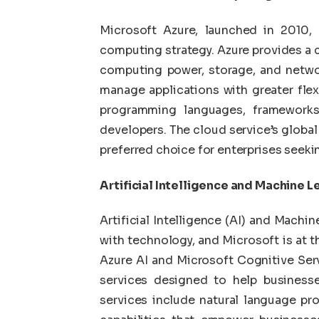
Microsoft Azure, launched in 2010, 
computing strategy. Azure provides a 
computing power, storage, and networ
manage applications with greater flexib
programming languages, frameworks,
developers. The cloud service’s global
preferred choice for enterprises seekin
Artificial Intelligence and Machine L
Artificial Intelligence (AI) and Machi
with technology, and Microsoft is at
Azure AI and Microsoft Cognitive Serv
services designed to help businesse
services include natural language pr