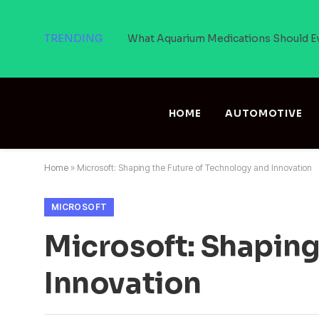
TRENDING
What Aquarium Medications Should E
HOME
AUTOMOTIVE
Home
»
Microsoft: Shaping the Future of Technology and Innovation
MICROSOFT
Microsoft: Shaping
Innovation