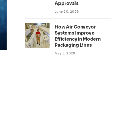
Approvals
June 20, 2026
How Air Conveyor
Systems Improve
Efficiency in Modern
Packaging Lines
May 5, 2026