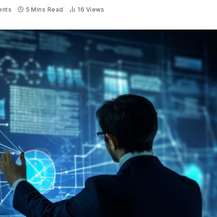
nts
5 Mins Read
16
Views