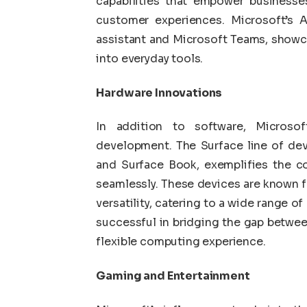
capabilities that empower businesses
customer experiences. Microsoft’s A
assistant and Microsoft Teams, showc
into everyday tools.
Hardware Innovations
In addition to software, Microso
development. The Surface line of dev
and Surface Book, exemplifies the co
seamlessly. These devices are known f
versatility, catering to a wide range o
successful in bridging the gap between
flexible computing experience.
Gaming and Entertainment