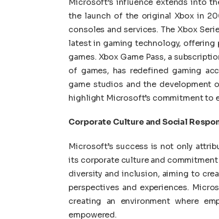
Microsoft’s influence extends into t
the launch of the original Xbox in 2
consoles and services. The Xbox Serie
latest in gaming technology, offering
games. Xbox Game Pass, a subscription
of games, has redefined gaming acces
game studios and the development o
highlight Microsoft’s commitment to 
Corporate Culture and Social Respon
Microsoft’s success is not only attrib
its corporate culture and commitment 
diversity and inclusion, aiming to cre
perspectives and experiences. Microso
creating an environment where emp
empowered.