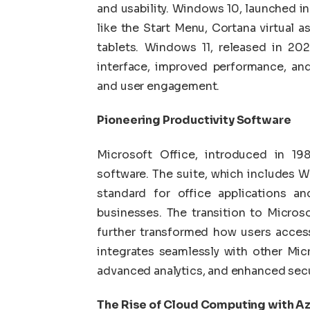
and usability. Windows 10, launched in
like the Start Menu, Cortana virtual a
tablets. Windows 11, released in 202
interface, improved performance, an
and user engagement.
Pioneering Productivity Software
Microsoft Office, introduced in 1
software. The suite, which includes W
standard for office applications a
businesses. The transition to Micros
further transformed how users acces
integrates seamlessly with other Micr
advanced analytics, and enhanced secu
The Rise of Cloud Computing with A