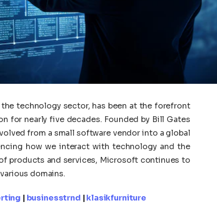
the technology sector, has been at the forefront
on for nearly five decades. Founded by Bill Gates
evolved from a small software vendor into a global
luencing how we interact with technology and the
o of products and services, Microsoft continues to
 various domains.
rting
|
businesstrnd
|
klasikfurniture