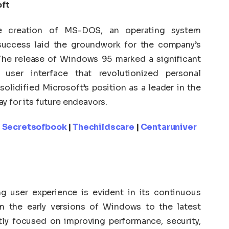
oft
he creation of MS-DOS, an operating system
 success laid the groundwork for the company’s
The release of Windows 95 marked a significant
 user interface that revolutionized personal
lidified Microsoft’s position as a leader in the
y for its future endeavors.
|
Secretsofbook
|
Thechildscare
|
Centaruniver
 user experience is evident in its continuous
m the early versions of Windows to the latest
ly focused on improving performance, security,