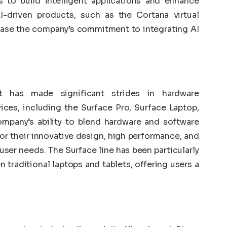
 to build intelligent applications and enhance
I-driven products, such as the Cortana virtual
ase the company’s commitment to integrating AI
ft has made significant strides in hardware
ices, including the Surface Pro, Surface Laptop,
mpany’s ability to blend hardware and software
or their innovative design, high performance, and
f user needs. The Surface line has been particularly
 traditional laptops and tablets, offering users a