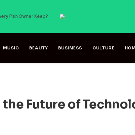
very Fish Owner Keep?
MUSIC
BEAUTY
BUSINESS
CULTURE
HOM
 the Future of Techno