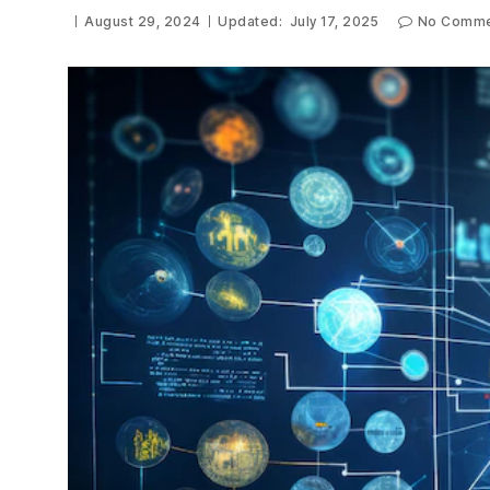
August 29, 2024
Updated:
July 17, 2025
No Comme