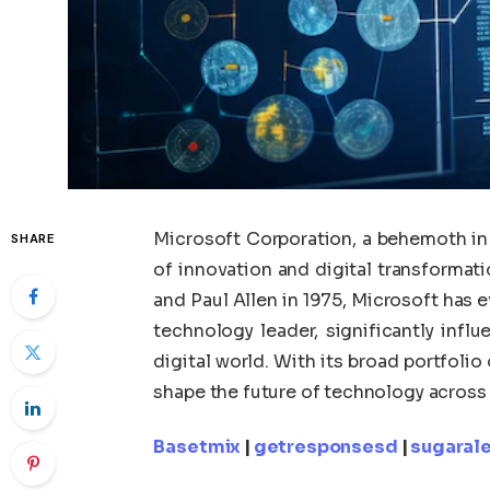
Microsoft Corporation, a behemoth in 
SHARE
of innovation and digital transformati
and Paul Allen in 1975, Microsoft has 
technology leader, significantly inf
digital world. With its broad portfoli
shape the future of technology across
Basetmix
|
getresponsesd
|
sugarale