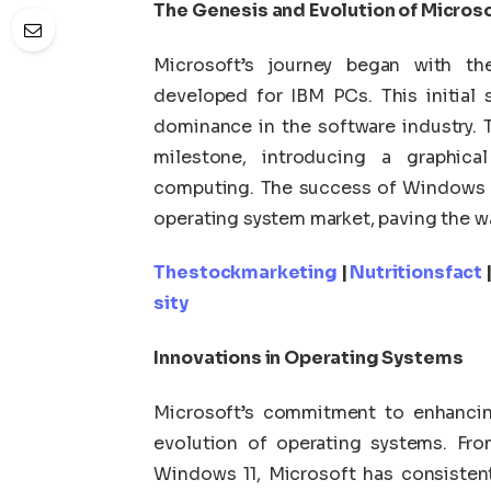
The Genesis and Evolution of Micros
Microsoft’s journey began with t
developed for IBM PCs. This initial
dominance in the software industry. 
milestone, introducing a graphical
computing. The success of Windows so
operating system market, paving the wa
Thestockmarketing
|
Nutritionsfact
sity
Innovations in Operating Systems
Microsoft’s commitment to enhancing
evolution of operating systems. Fro
Windows 11, Microsoft has consistent