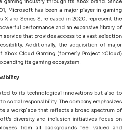
he gaming industry through its Xbox brand. Since
001, Microsoft has been a major player in gaming
s X and Series S, released in 2020, represent the
 powerful performance and an expansive library of
 service that provides access to a vast selection
sibility. Additionally, the acquisition of major
f Xbox Cloud Gaming (formerly Project xCloud)
expanding its gaming ecosystem.
sibility
uted to its technological innovations but also to
to social responsibility. The company emphasizes
ate a workplace that reflects a broad spectrum of
ft’s diversity and inclusion initiatives focus on
loyees from all backgrounds feel valued and