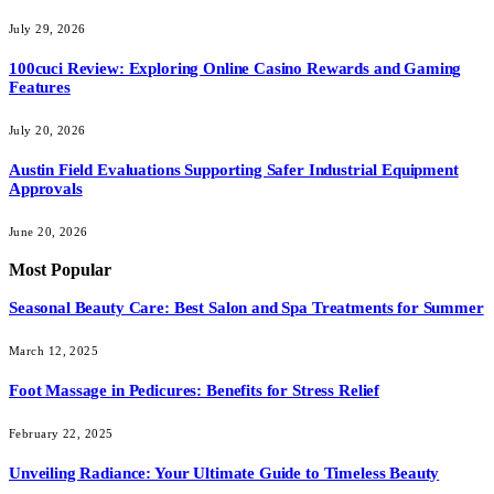
July 29, 2026
100cuci Review: Exploring Online Casino Rewards and Gaming
Features
July 20, 2026
Austin Field Evaluations Supporting Safer Industrial Equipment
Approvals
June 20, 2026
Most Popular
Seasonal Beauty Care: Best Salon and Spa Treatments for Summer
March 12, 2025
Foot Massage in Pedicures: Benefits for Stress Relief
February 22, 2025
Unveiling Radiance: Your Ultimate Guide to Timeless Beauty