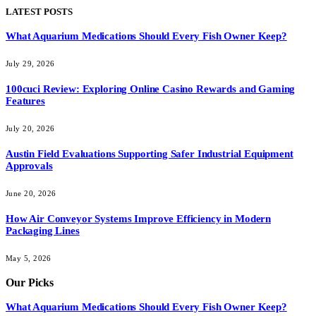
LATEST POSTS
What Aquarium Medications Should Every Fish Owner Keep?
July 29, 2026
100cuci Review: Exploring Online Casino Rewards and Gaming
Features
July 20, 2026
Austin Field Evaluations Supporting Safer Industrial Equipment
Approvals
June 20, 2026
How Air Conveyor Systems Improve Efficiency in Modern
Packaging Lines
May 5, 2026
Our Picks
What Aquarium Medications Should Every Fish Owner Keep?