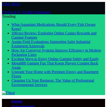
Close Menu
Facebook
X (Twitter)
Instagram
Trending
What Aquarium Medications Should Every Fish Owner
Keep?
100cuci Review: Exploring Online Casino Rewards and
Gaming Features
Austin Field Evaluations Supporting Safer Industrial
Equipment Approvals
How Air Conveyor Systems Improve Efficiency in Modern
Packaging Lines
Exciting Ways to Enjoy Online Gaming Safely and Easily
Mega888 Gaming Fun That Keeps Players Coming Back
Again
Upgrade Your Home with Premium Epoxy and Basement
Floors
Cleaning Up Your Business: The Value of Professional
Environmental Services
Home
Automotive