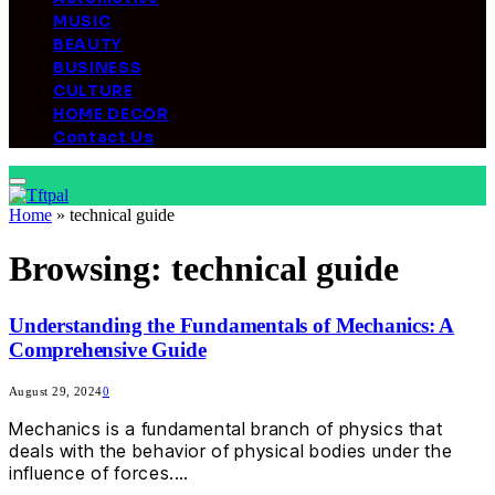
MUSIC
BEAUTY
BUSINESS
CULTURE
HOME DECOR
Contact Us
Home
»
technical guide
Browsing:
technical guide
Understanding the Fundamentals of Mechanics: A
Comprehensive Guide
August 29, 2024
0
Mechanics is a fundamental branch of physics that
deals with the behavior of physical bodies under the
influence of forces.…